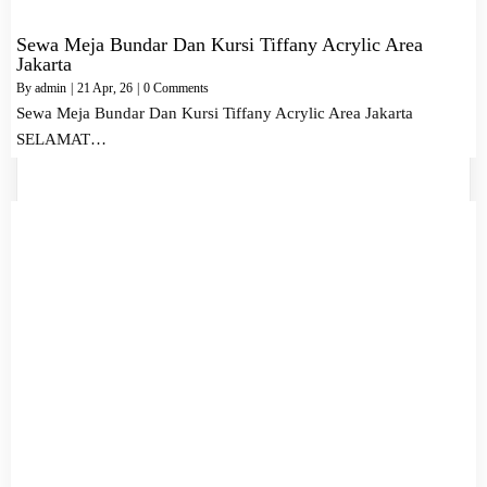
Sewa Meja Bundar Dan Kursi Tiffany Acrylic Area
Jakarta
By
admin
|
21
Apr, 26
|
0 Comments
Sewa Meja Bundar Dan Kursi Tiffany Acrylic Area Jakarta
SELAMAT…