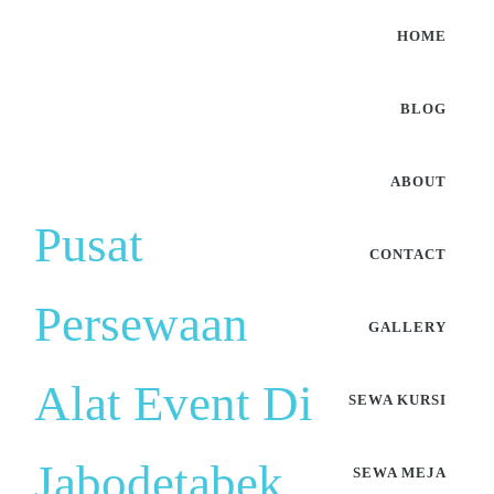
HOME
BLOG
ABOUT
Pusat
CONTACT
Persewaan
GALLERY
Alat Event Di
SEWA KURSI
Jabodetabek
SEWA MEJA