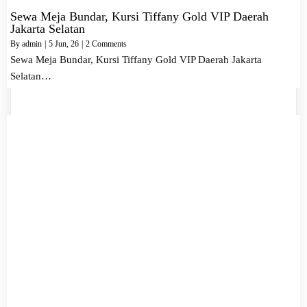
Sewa Meja Bundar, Kursi Tiffany Gold VIP Daerah
Jakarta Selatan
By
admin
|
5
Jun, 26
|
2 Comments
Sewa Meja Bundar, Kursi Tiffany Gold VIP Daerah Jakarta
Selatan…