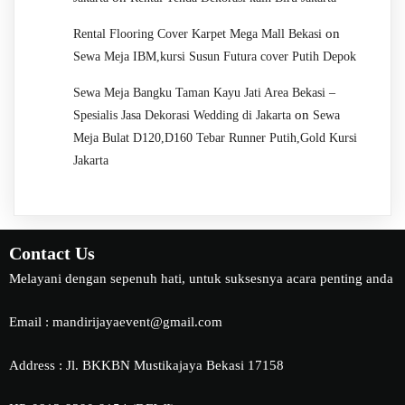
on
Rental Flooring Cover Karpet Mega Mall Bekasi
Sewa Meja IBM,kursi Susun Futura cover Putih Depok
Sewa Meja Bangku Taman Kayu Jati Area Bekasi –
on
Spesialis Jasa Dekorasi Wedding di Jakarta
Sewa
Meja Bulat D120,D160 Tebar Runner Putih,Gold Kursi
Jakarta
Contact Us
Melayani dengan sepenuh hati, untuk suksesnya acara penting anda
Email : mandirijayaevent@gmail.com
Address : Jl. BKKBN Mustikajaya Bekasi 17158