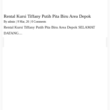
Rental Kursi Tiffany Putih Pita Biru Area Depok
By
admin
|
9
Mar, 26
|
0 Comments
Rental Kursi Tiffany Putih Pita Biru Area Depok SELAMAT
DATANG…