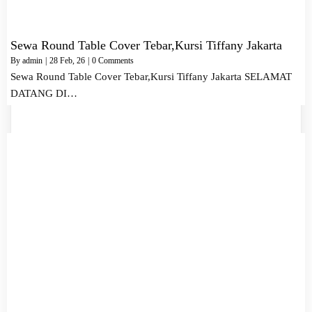
Sewa Round Table Cover Tebar,Kursi Tiffany Jakarta
By
admin
|
28
Feb, 26
|
0 Comments
Sewa Round Table Cover Tebar,Kursi Tiffany Jakarta SELAMAT
DATANG DI…