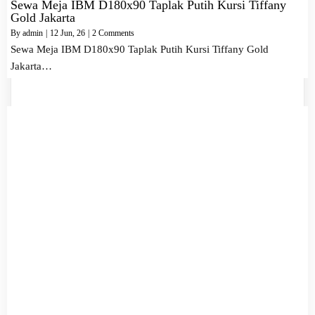
Sewa Meja IBM D180x90 Taplak Putih Kursi Tiffany
Gold Jakarta
By
admin
|
12
Jun, 26
|
2 Comments
Sewa Meja IBM D180x90 Taplak Putih Kursi Tiffany Gold
Jakarta…