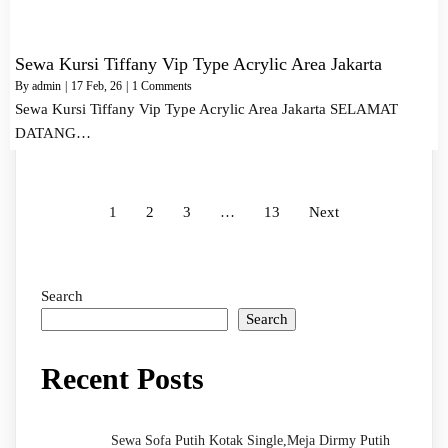
Sewa Kursi Tiffany Vip Type Acrylic Area Jakarta
By
admin
|
17
Feb, 26
|
1 Comments
Sewa Kursi Tiffany Vip Type Acrylic Area Jakarta SELAMAT
DATANG…
1
2
3
…
13
Next
Search
Search
Recent Posts
Sewa Sofa Putih Kotak Single,Meja Dirmy Putih