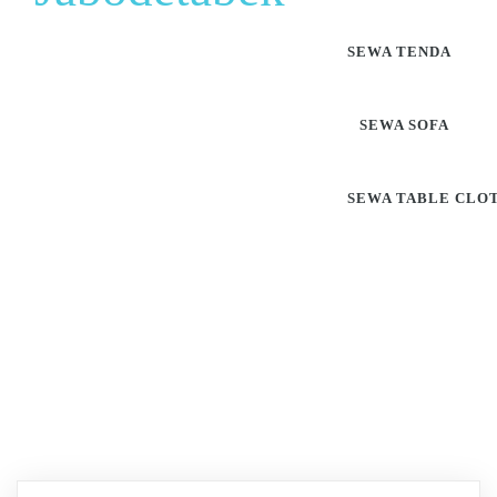
SEWA TENDA
SEWA SOFA
SEWA TABLE CLO
Pusat Sewa Alat Pesta
Berkualitas Di Jabodetabek