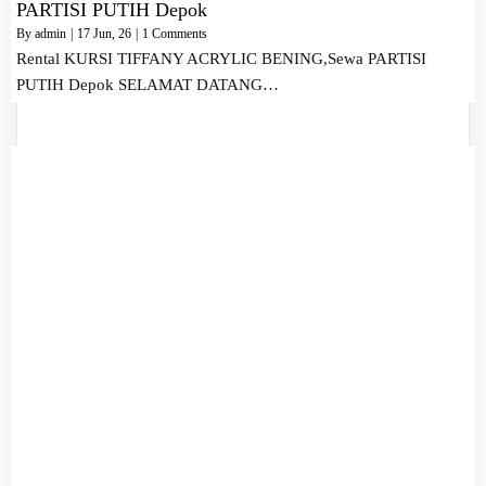
PARTISI PUTIH Depok
By
admin
|
17
Jun, 26
|
1 Comments
Rental KURSI TIFFANY ACRYLIC BENING,Sewa PARTISI
PUTIH Depok SELAMAT DATANG…