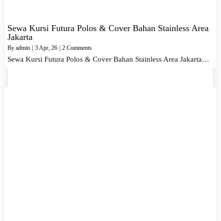
Sewa Kursi Futura Polos & Cover Bahan Stainless Area
Jakarta
By
admin
|
3
Apr, 26
|
2 Comments
Sewa Kursi Futura Polos & Cover Bahan Stainless Area Jakarta…