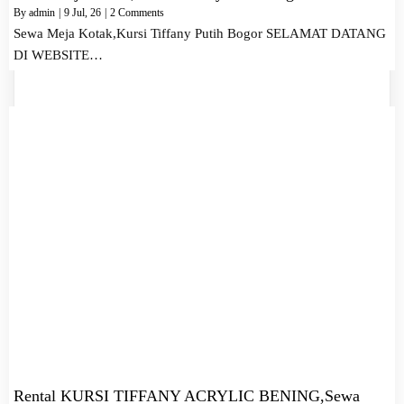
By
admin
|
9
Jul, 26
|
2 Comments
Sewa Meja Kotak,Kursi Tiffany Putih Bogor SELAMAT DATANG
DI WEBSITE…
Rental KURSI TIFFANY ACRYLIC BENING,Sewa