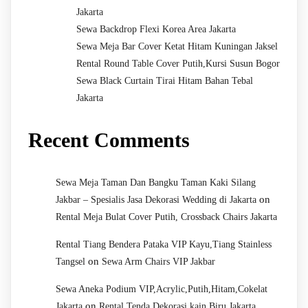
Jakarta
Sewa Backdrop Flexi Korea Area Jakarta
Sewa Meja Bar Cover Ketat Hitam Kuningan Jaksel
Rental Round Table Cover Putih,Kursi Susun Bogor
Sewa Black Curtain Tirai Hitam Bahan Tebal
Jakarta
Recent Comments
Sewa Meja Taman Dan Bangku Taman Kaki Silang
on
Jakbar – Spesialis Jasa Dekorasi Wedding di Jakarta
Rental Meja Bulat Cover Putih, Crossback Chairs Jakarta
Rental Tiang Bendera Pataka VIP Kayu,Tiang Stainless
on
Tangsel
Sewa Arm Chairs VIP Jakbar
Sewa Aneka Podium VIP,Acrylic,Putih,Hitam,Cokelat
on
Jakarta
Rental Tenda Dekorasi kain Biru Jakarta