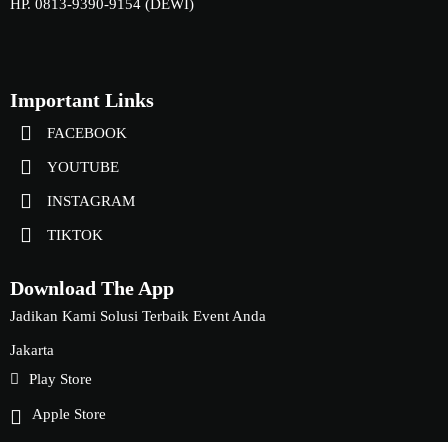
HP. 0813-9390-9154 (DEWI)
Important Links
FACEBOOK
YOUTUBE
INSTAGRAM
TIKTOK
Download The App
Jadikan Kami Solusi Terbaik Event Anda
Jakarta
Play Store
Apple Store