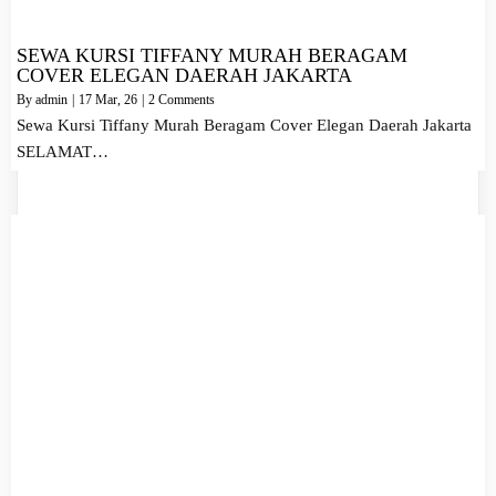
SEWA KURSI TIFFANY MURAH BERAGAM
COVER ELEGAN DAERAH JAKARTA
By
admin
|
17
Mar, 26
|
2 Comments
Sewa Kursi Tiffany Murah Beragam Cover Elegan Daerah Jakarta
SELAMAT…