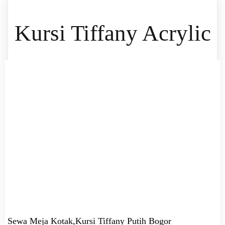
Kursi Tiffany Acrylic
Sewa Meja Kotak,Kursi Tiffany Putih Bogor