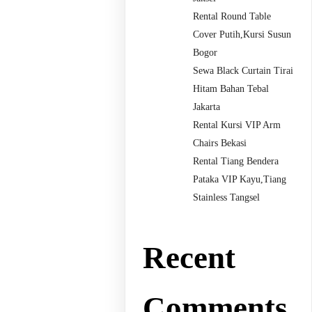
Rental Round Table
Cover Putih,Kursi Susun
Bogor
Sewa Black Curtain Tirai
Hitam Bahan Tebal
Jakarta
Rental Kursi VIP Arm
Chairs Bekasi
Rental Tiang Bendera
Pataka VIP Kayu,Tiang
Stainless Tangsel
Recent
Comments