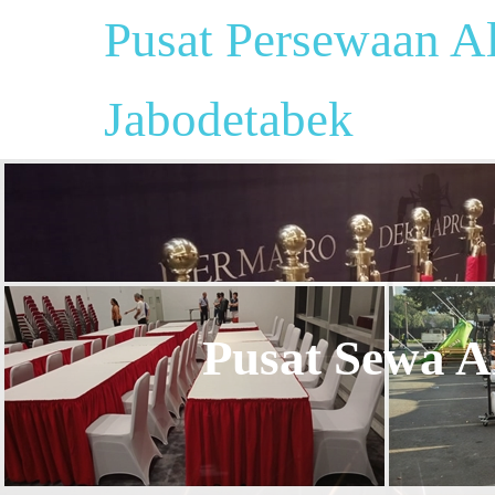
Pusat Persewaan Al
Jabodetabek
Pusat Sewa Al