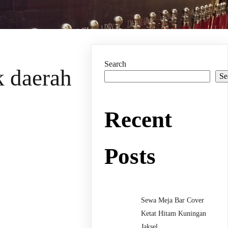
Search
k daerah
Se
Recent
Posts
Sewa Meja Bar Cover
Ketat Hitam Kuningan
Jaksel