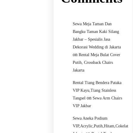
Sewa Meja Taman Dan
Bangku Taman Kaki Silang
Jakbar – Spesialis Jasa
Dekorasi Wedding di Jakarta
on
Rental Meja Bulat Cover
Putih, Crossback Chairs
Jakarta
Rental Tiang Bendera Pataka
VIP Kayu,Tiang Stainless
on
Tangsel
Sewa Arm Chairs
VIP Jakbar
Sewa Aneka Podium
VIP,Acrylic,Putih,Hitam,Cokelat