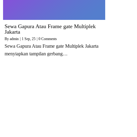
Sewa Gapura Atau Frame gate Multiplek
Jakarta
By
admin
|
1
Sep, 25
|
0 Comments
Sewa Gapura Atau Frame gate Multiplek Jakarta
menyiapkan tampilan gerbang…