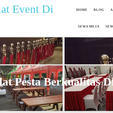
at Event Di
HOME
BLOG
A
SEWA MEJA
SEW
at Pesta Berkualitas 