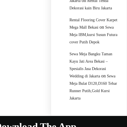
on
Jakarta
Rental Tenda
Dekorasi kain Biru Jakarta
Rental Flooring Cover Karpet
on
Mega Mall Bekasi
Sewa
Meja IBM,kursi Susun Futura
cover Putih Depok
Sewa Meja Bangku Taman
Kayu Jati Area Bekasi –
Spesialis Jasa Dekorasi
on
Wedding di Jakarta
Sewa
Meja Bulat D120,D160 Tebar
Runner Putih,Gold Kursi
Jakarta
ownload The App