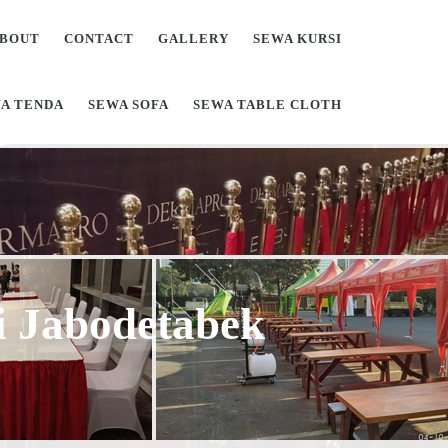
BOUT
CONTACT
GALLERY
SEWA KURSI
A TENDA
SEWA SOFA
SEWA TABLE CLOTH
Di Jabodetabek