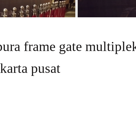
apura frame gate multiple
akarta pusat