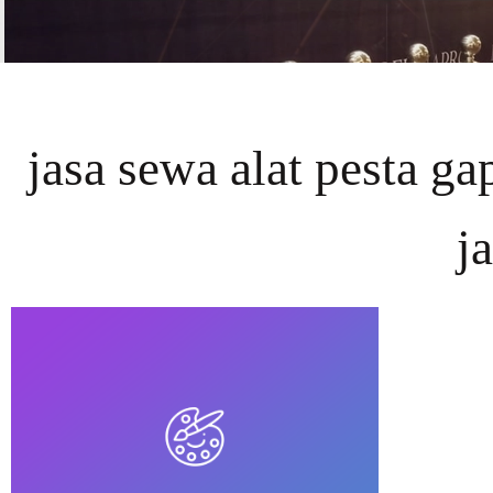
jasa sewa alat pesta g
j