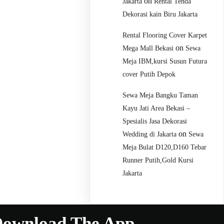
on
Jakarta
Rental Tenda
Dekorasi kain Biru Jakarta
Rental Flooring Cover Karpet
on
Mega Mall Bekasi
Sewa
Meja IBM,kursi Susun Futura
cover Putih Depok
Sewa Meja Bangku Taman
Kayu Jati Area Bekasi –
Spesialis Jasa Dekorasi
on
Wedding di Jakarta
Sewa
Meja Bulat D120,D160 Tebar
Runner Putih,Gold Kursi
Jakarta
ownload The App