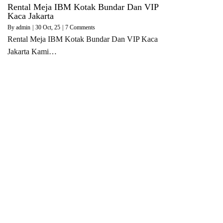
Rental Meja IBM Kotak Bundar Dan VIP
Kaca Jakarta
By
admin
|
30
Oct, 25
|
7 Comments
Rental Meja IBM Kotak Bundar Dan VIP Kaca
Jakarta Kami…