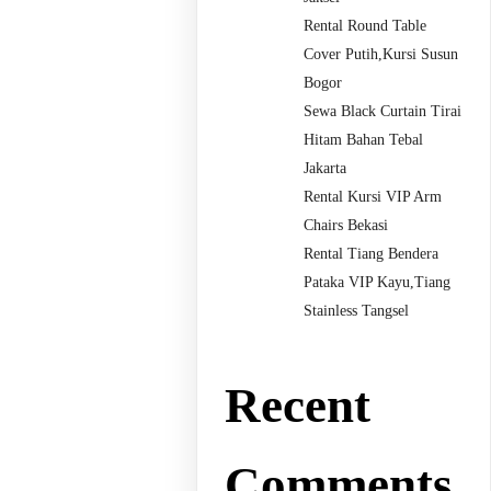
Rental Round Table
Cover Putih,Kursi Susun
Bogor
Sewa Black Curtain Tirai
Hitam Bahan Tebal
Jakarta
Rental Kursi VIP Arm
Chairs Bekasi
Rental Tiang Bendera
Pataka VIP Kayu,Tiang
Stainless Tangsel
Recent
Comments