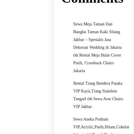
Sewa Meja Taman Dan
Bangku Taman Kaki Silang
Jakbar – Spesialis Jasa
Dekorasi Wedding di Jakarta
on
Rental Meja Bulat Cover
Putih, Crossback Chairs
Jakarta
Rental Tiang Bendera Pataka
VIP Kayu,Tiang Stainless
on
Tangsel
Sewa Arm Chairs
VIP Jakbar
Sewa Aneka Podium
VIP,Acrylic,Putih,Hitam,Cokelat