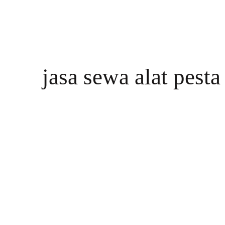
jasa sewa alat pest