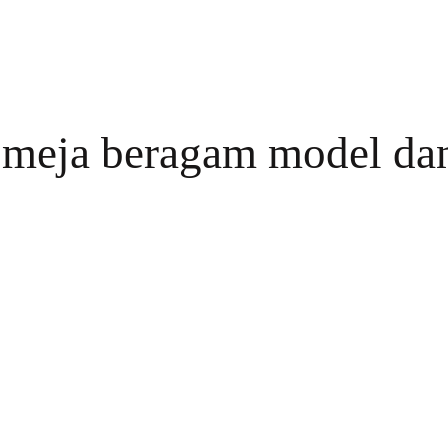
a meja beragam model da