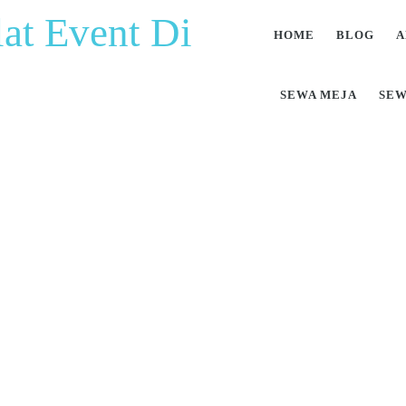
at Event Di
HOME
BLOG
A
SEWA MEJA
SEW
at Pesta Berkualitas 