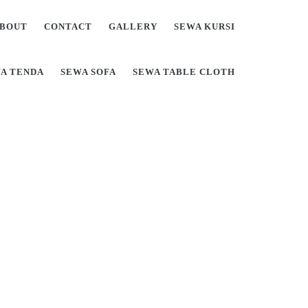
BOUT
CONTACT
GALLERY
SEWA KURSI
A TENDA
SEWA SOFA
SEWA TABLE CLOTH
Di Jabodetabek