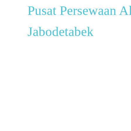
Pusat Persewaan Al
Jabodetabek
Pusat Sewa Al