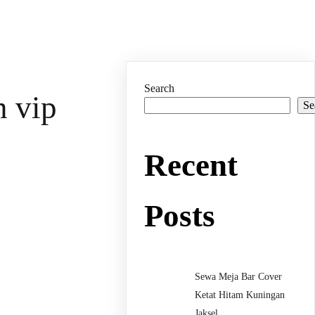
Search
n vip
Se
Recent
Posts
Sewa Meja Bar Cover
Ketat Hitam Kuningan
Jaksel