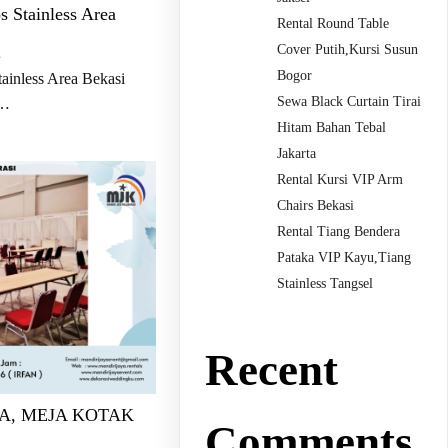
s Stainless Area
Rental Round Table
Cover Putih,Kursi Susun
s
Bogor
ainless Area Bekasi
Sewa Black Curtain Tirai
…
Hitam Bahan Tebal
Jakarta
Rental Kursi VIP Arm
Chairs Bekasi
Rental Tiang Bendera
Pataka VIP Kayu,Tiang
Stainless Tangsel
Recent
A, MEJA KOTAK
Comments