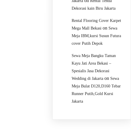
on
Jakarta
Rental Tenda
Dekorasi kain Biru Jakarta
Rental Flooring Cover Karpet
on
Mega Mall Bekasi
Sewa
Meja IBM,kursi Susun Futura
cover Putih Depok
Sewa Meja Bangku Taman
Kayu Jati Area Bekasi –
Spesialis Jasa Dekorasi
on
Wedding di Jakarta
Sewa
Meja Bulat D120,D160 Tebar
Runner Putih,Gold Kursi
Jakarta