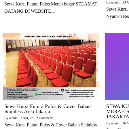
By
admin
|
13
A
Sewa Kursi Futura Polos Merah bogor SELAMAT
Sewa Kursi
DATANG DI WEBSITE…
Nyaman Re
Sewa Kursi Futura Polos & Cover Bahan
SEWA KU
Stainless Area Jakarta
MERAH S
JAKART
By
admin
|
3
Apr, 26
|
2 Comments
By
admin
|
26
M
Sewa Kursi Futura Polos & Cover Bahan Stainless