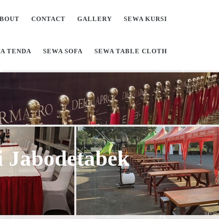
BOUT
CONTACT
GALLERY
SEWA KURSI
A TENDA
SEWA SOFA
SEWA TABLE CLOTH
Di Jabodetabek