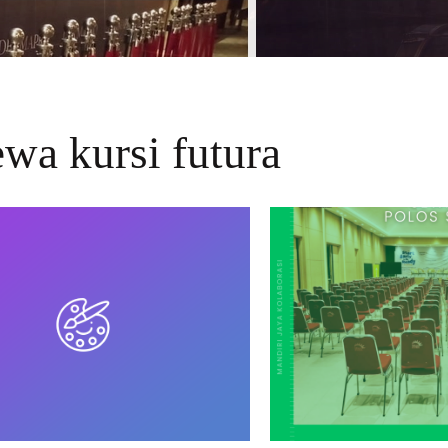
ewa kursi futura