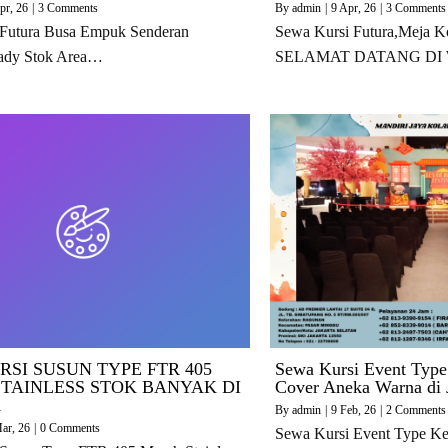
pr, 26
|
3 Comments
By
admin
|
9
Apr, 26
|
3 Comments
 Futura Busa Empuk Senderan
Sewa Kursi Futura,Meja K
ady Stok Area…
SELAMAT DATANG DI
RSI SUSUN TYPE FTR 405
Sewa Kursi Event Type
TAINLESS STOK BANYAK DI
Cover Aneka Warna di 
A
By
admin
|
9
Feb, 26
|
2 Comments
ar, 26
|
0 Comments
Sewa Kursi Event Type Ke