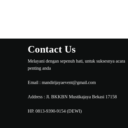
Contact Us
Melayani dengan sepenuh hati, untuk suksesnya acara
penting anda
Email : mandirijayaevent@gmail.com
Address : Jl. BKKBN Mustikajaya Bekasi 17158
HP. 0813-9390-9154 (DEWI)