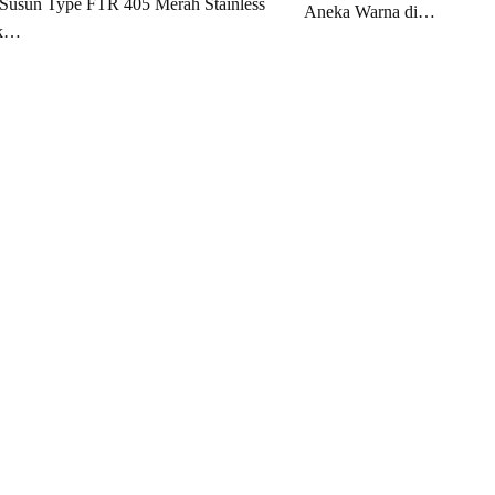
Susun Type FTR 405 Merah Stainless
Aneka Warna di…
ak…