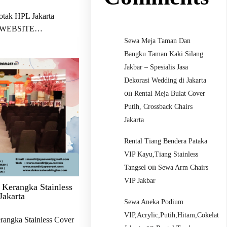
otak HPL Jakarta
 WEBSITE…
Sewa Meja Taman Dan
Bangku Taman Kaki Silang
Jakbar – Spesialis Jasa
Dekorasi Wedding di Jakarta
on
Rental Meja Bulat Cover
Putih, Crossback Chairs
Jakarta
Rental Tiang Bendera Pataka
VIP Kayu,Tiang Stainless
on
Tangsel
Sewa Arm Chairs
VIP Jakbar
 Kerangka Stainless
Jakarta
Sewa Aneka Podium
VIP,Acrylic,Putih,Hitam,Cokelat
rangka Stainless Cover