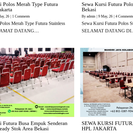
i Polos Merah Type Futura
Sewa Kursi Futura Polo
akarta
Bekasi
ay, 26
|
1 Comments
By
admin
|
9
May, 26
|
4 Comment
Polos Merah Type Futura Stainless
Sewa Kursi Futura Polos St
SELAMAT DATANG…
SELAMAT DATANG DI
i Futura Busa Empuk Senderan
SEWA KURSI FUTUR
ady Stok Area Bekasi
HPL JAKARTA