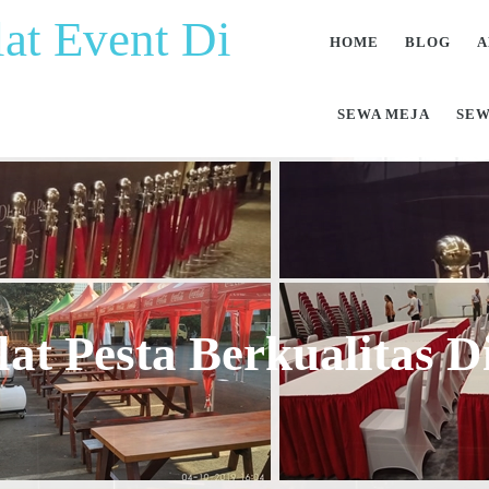
at Event Di
HOME
BLOG
A
SEWA MEJA
SEW
at Pesta Berkualitas 