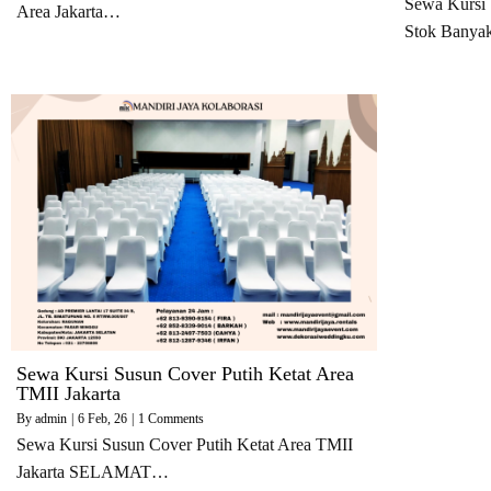
Sewa Kursi 
Area Jakarta…
Stok Bany
Sewa Kursi Susun Cover Putih Ketat Area
TMII Jakarta
By
admin
|
6
Feb, 26
|
1 Comments
Sewa Kursi Susun Cover Putih Ketat Area TMII
Jakarta SELAMAT…