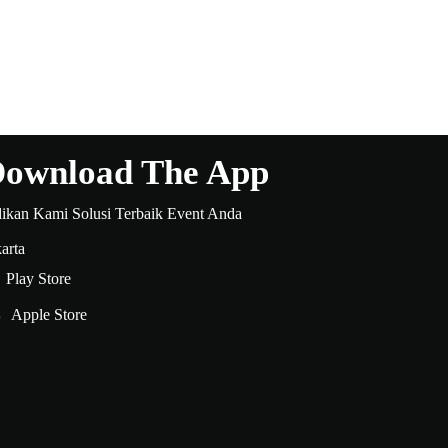
ownload The App
dikan Kami Solusi Terbaik Event Anda
arta
Play Store
Apple Store