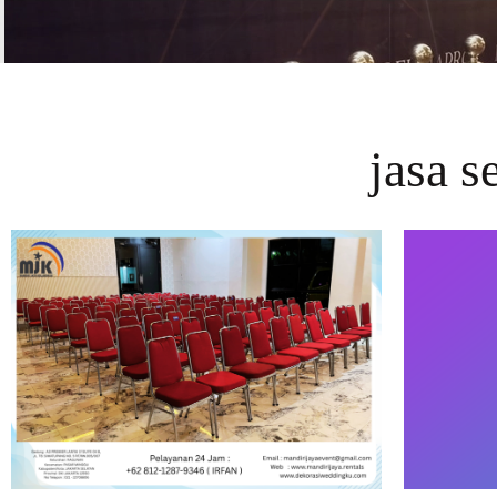
jasa s