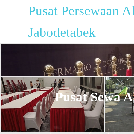
Pusat Persewaan Al
Jabodetabek
Pusat Sewa Al