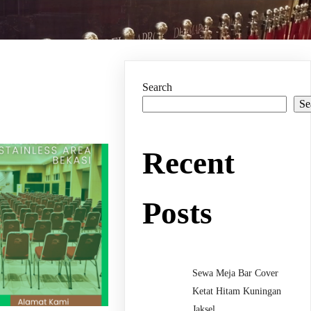
Search
Se
Recent
Posts
Sewa Meja Bar Cover
Ketat Hitam Kuningan
Jaksel