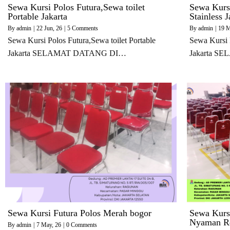
Sewa Kursi Polos Futura,Sewa toilet
Sewa Kurs
Portable Jakarta
Stainless J
By
admin
|
22
Jun, 26
|
5 Comments
By
admin
|
19
M
Sewa Kursi Polos Futura,Sewa toilet Portable
Sewa Kursi 
Jakarta SELAMAT DATANG DI…
Jakarta 
Sewa Kursi Futura Polos Merah bogor
Sewa Kurs
Nyaman Re
By
admin
|
7
May, 26
|
0 Comments