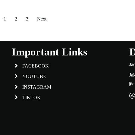
1
2
3
Next
Important Links
D
Ja
FACEBOOK
Jak
YOUTUBE
INSTAGRAM
TIKTOK