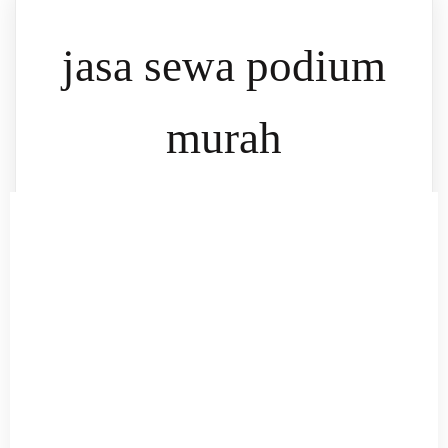
jasa sewa podium
murah