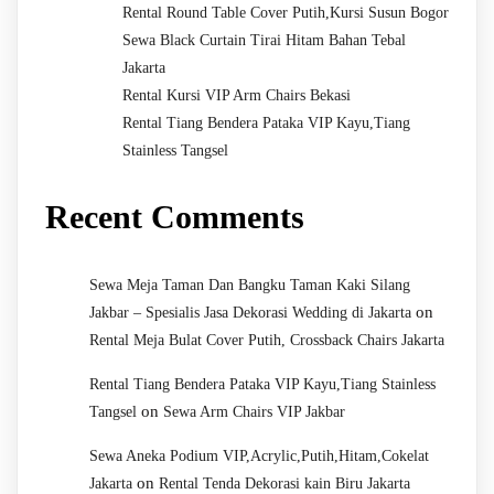
Rental Round Table Cover Putih,Kursi Susun Bogor
Sewa Black Curtain Tirai Hitam Bahan Tebal
Jakarta
Rental Kursi VIP Arm Chairs Bekasi
Rental Tiang Bendera Pataka VIP Kayu,Tiang
Stainless Tangsel
Recent Comments
Sewa Meja Taman Dan Bangku Taman Kaki Silang
on
Jakbar – Spesialis Jasa Dekorasi Wedding di Jakarta
Rental Meja Bulat Cover Putih, Crossback Chairs Jakarta
Rental Tiang Bendera Pataka VIP Kayu,Tiang Stainless
on
Tangsel
Sewa Arm Chairs VIP Jakbar
Sewa Aneka Podium VIP,Acrylic,Putih,Hitam,Cokelat
on
Jakarta
Rental Tenda Dekorasi kain Biru Jakarta