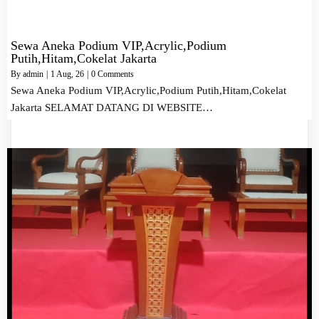
Sewa Aneka Podium VIP,Acrylic,Podium
Putih,Hitam,Cokelat Jakarta
By
admin
|
1
Aug, 26
|
0 Comments
Sewa Aneka Podium VIP,Acrylic,Podium Putih,Hitam,Cokelat
Jakarta SELAMAT DATANG DI WEBSITE…