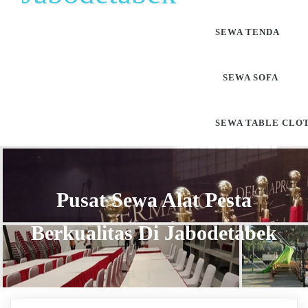
SEWA TENDA
SEWA SOFA
SEWA TABLE CLO
Pusat Sewa Alat Pesta
Berkualitas Di Jabodetabek