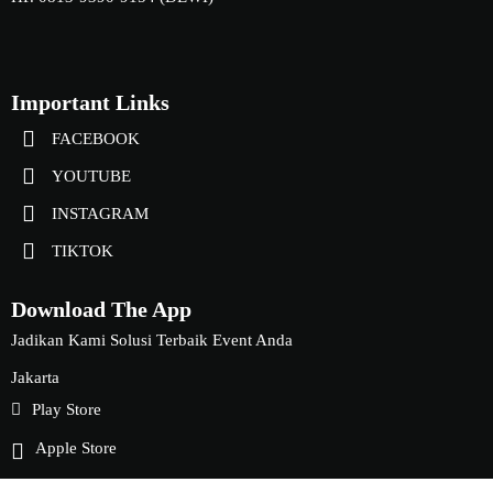
Important Links
FACEBOOK
YOUTUBE
INSTAGRAM
TIKTOK
Download The App
Jadikan Kami Solusi Terbaik Event Anda
Jakarta
Play Store
Apple Store