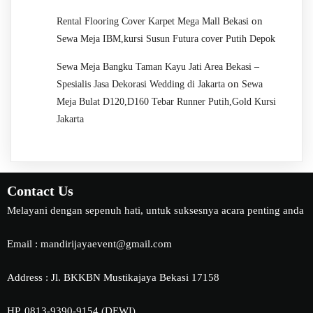
on
Rental Flooring Cover Karpet Mega Mall Bekasi
Sewa Meja IBM,kursi Susun Futura cover Putih Depok
Sewa Meja Bangku Taman Kayu Jati Area Bekasi –
on
Spesialis Jasa Dekorasi Wedding di Jakarta
Sewa
Meja Bulat D120,D160 Tebar Runner Putih,Gold Kursi
Jakarta
Contact Us
Melayani dengan sepenuh hati, untuk suksesnya acara penting anda
Email : mandirijayaevent@gmail.com
Address : Jl. BKKBN Mustikajaya Bekasi 17158
HP. 0813-9390-9154 (DEWI)