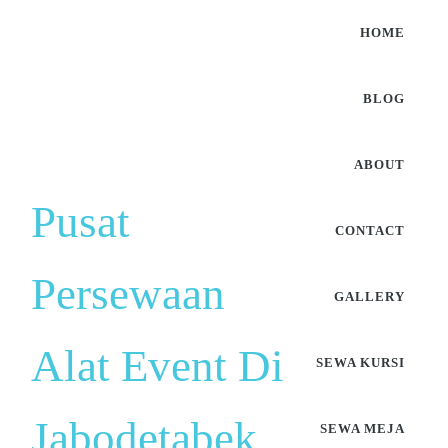
HOME
BLOG
ABOUT
Pusat
CONTACT
Persewaan
GALLERY
Alat Event Di
SEWA KURSI
Jabodetabek
SEWA MEJA