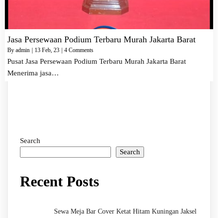
Jasa Persewaan Podium Terbaru Murah Jakarta Barat
By
admin
|
13
Feb, 23
|
4 Comments
Pusat Jasa Persewaan Podium Terbaru Murah Jakarta Barat
Menerima jasa…
Search
Search
Recent Posts
Sewa Meja Bar Cover Ketat Hitam Kuningan Jaksel