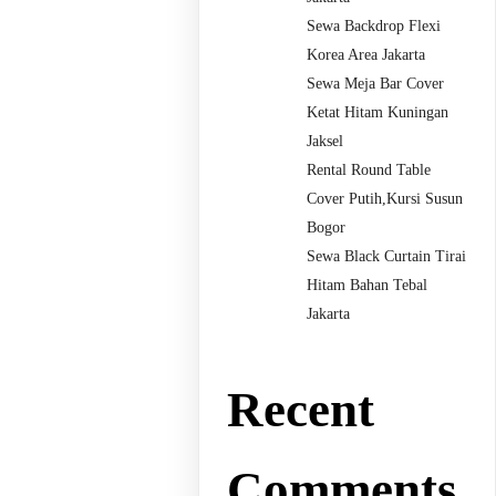
Sewa Backdrop Flexi
Korea Area Jakarta
Sewa Meja Bar Cover
Ketat Hitam Kuningan
Jaksel
Rental Round Table
Cover Putih,Kursi Susun
Bogor
Sewa Black Curtain Tirai
Hitam Bahan Tebal
Jakarta
Recent
Comments