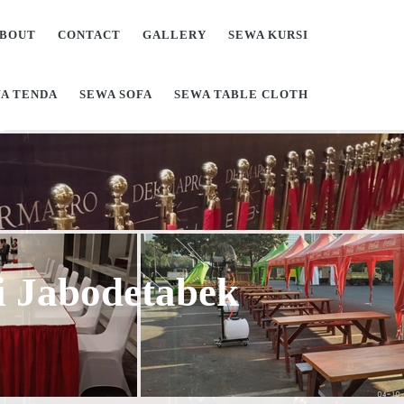
BOUT
CONTACT
GALLERY
SEWA KURSI
A TENDA
SEWA SOFA
SEWA TABLE CLOTH
Di Jabodetabek