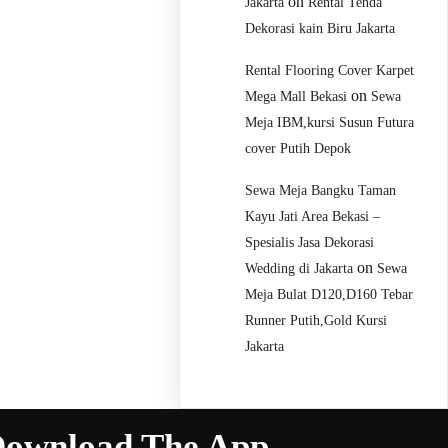
on
Jakarta
Rental Tenda
Dekorasi kain Biru Jakarta
Rental Flooring Cover Karpet
on
Mega Mall Bekasi
Sewa
Meja IBM,kursi Susun Futura
cover Putih Depok
Sewa Meja Bangku Taman
Kayu Jati Area Bekasi –
Spesialis Jasa Dekorasi
on
Wedding di Jakarta
Sewa
Meja Bulat D120,D160 Tebar
Runner Putih,Gold Kursi
Jakarta
ownload The App