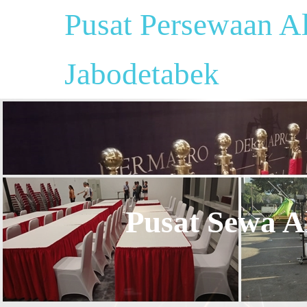
Pusat Persewaan Al
Jabodetabek
Pusat Sewa Al