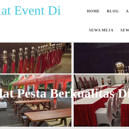
at Event Di
HOME
BLOG
A
SEWA MEJA
SEW
at Pesta Berkualitas 