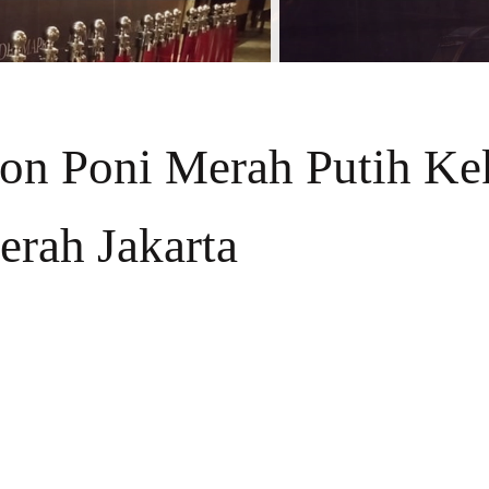
fon Poni Merah Putih Ke
erah Jakarta