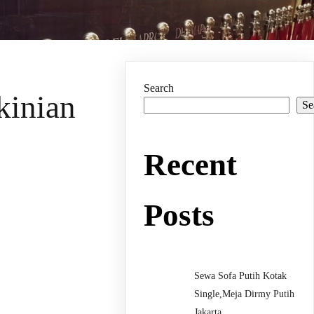
Search
kinian
Se
Recent
Posts
Sewa Sofa Putih Kotak
Single,Meja Dirmy Putih
Jakarta