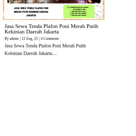
Jasa Sewa Tenda Plafon Poni Merah Putih
Kekinian Daerah Jakarta
By
admin
|
12
Aug, 25
|
4 Comments
Jasa Sewa Tenda Plafon Poni Merah Putih
Kekinian Daerah Jakarta…