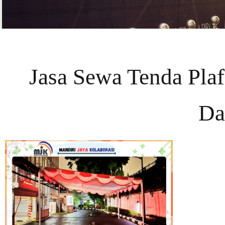
Jasa Sewa Tenda Pla
Da