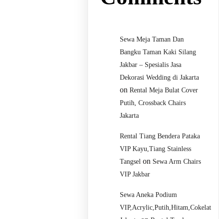
Sewa Meja Taman Dan
Bangku Taman Kaki Silang
Jakbar – Spesialis Jasa
Dekorasi Wedding di Jakarta
on
Rental Meja Bulat Cover
Putih, Crossback Chairs
Jakarta
Rental Tiang Bendera Pataka
VIP Kayu,Tiang Stainless
on
Tangsel
Sewa Arm Chairs
VIP Jakbar
Sewa Aneka Podium
VIP,Acrylic,Putih,Hitam,Cokelat