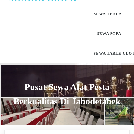
SEWA TENDA
SEWA SOFA
SEWA TABLE CLO
Pusat Sewa Alat Pesta
Berkualitas Di Jabodetabek