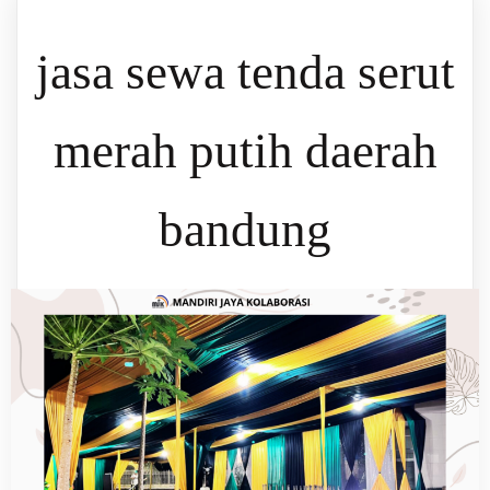
jasa sewa tenda serut
merah putih daerah
bandung