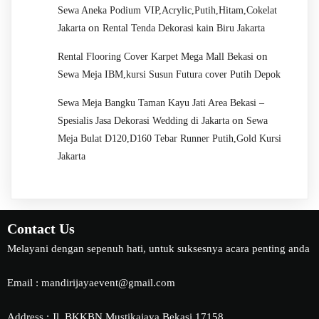
Sewa Aneka Podium VIP,Acrylic,Putih,Hitam,Cokelat
on
Jakarta
Rental Tenda Dekorasi kain Biru Jakarta
on
Rental Flooring Cover Karpet Mega Mall Bekasi
Sewa Meja IBM,kursi Susun Futura cover Putih Depok
Sewa Meja Bangku Taman Kayu Jati Area Bekasi –
on
Spesialis Jasa Dekorasi Wedding di Jakarta
Sewa
Meja Bulat D120,D160 Tebar Runner Putih,Gold Kursi
Jakarta
Contact Us
Melayani dengan sepenuh hati, untuk suksesnya acara penting anda
Email : mandirijayaevent@gmail.com
Address : Jl. BKKBN Mustikajaya Bekasi 17158