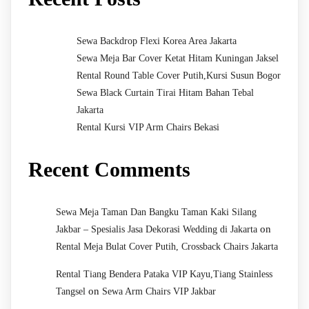
Sewa Backdrop Flexi Korea Area Jakarta
Sewa Meja Bar Cover Ketat Hitam Kuningan Jaksel
Rental Round Table Cover Putih,Kursi Susun Bogor
Sewa Black Curtain Tirai Hitam Bahan Tebal
Jakarta
Rental Kursi VIP Arm Chairs Bekasi
Recent Comments
Sewa Meja Taman Dan Bangku Taman Kaki Silang
on
Jakbar – Spesialis Jasa Dekorasi Wedding di Jakarta
Rental Meja Bulat Cover Putih, Crossback Chairs Jakarta
Rental Tiang Bendera Pataka VIP Kayu,Tiang Stainless
on
Tangsel
Sewa Arm Chairs VIP Jakbar