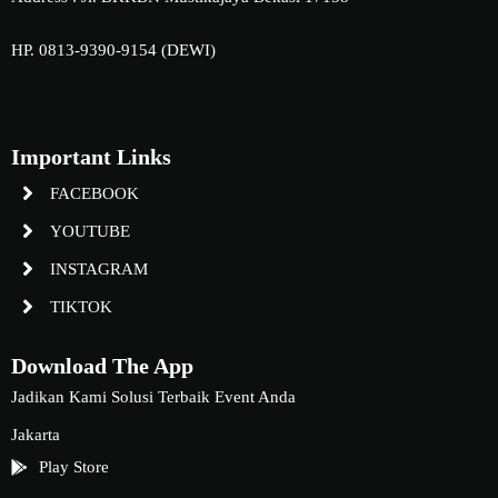
HP. 0813-9390-9154 (DEWI)
Important Links
FACEBOOK
YOUTUBE
INSTAGRAM
TIKTOK
Download The App
Jadikan Kami Solusi Terbaik Event Anda
Jakarta
Play Store