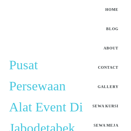
HOME
BLOG
ABOUT
Pusat
CONTACT
Persewaan
GALLERY
Alat Event Di
SEWA KURSI
Jabodetabek
SEWA MEJA