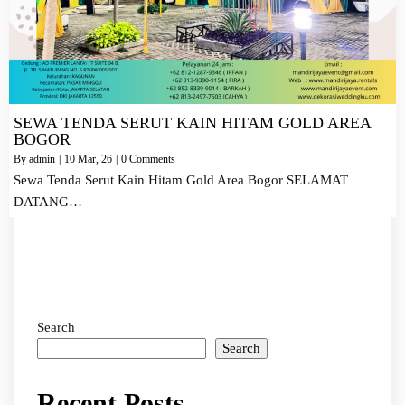
SEWA TENDA SERUT KAIN HITAM GOLD AREA
BOGOR
By
admin
|
10
Mar, 26
|
0 Comments
Sewa Tenda Serut Kain Hitam Gold Area Bogor SELAMAT
DATANG…
Search
Search
Recent Posts