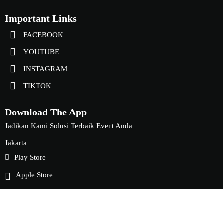
Important Links
FACEBOOK
YOUTUBE
INSTAGRAM
TIKTOK
Download The App
Jadikan Kami Solusi Terbaik Event Anda
Jakarta
Play Store
Apple Store