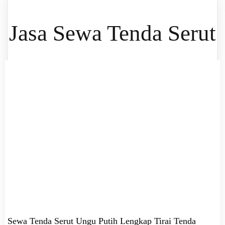
Jasa Sewa Tenda Serut
Sewa Tenda Serut Ungu Putih Lengkap Tirai Tenda