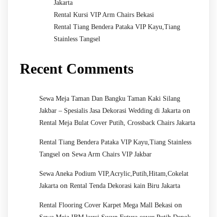
Jakarta
Rental Kursi VIP Arm Chairs Bekasi
Rental Tiang Bendera Pataka VIP Kayu,Tiang
Stainless Tangsel
Recent Comments
Sewa Meja Taman Dan Bangku Taman Kaki Silang
on
Jakbar – Spesialis Jasa Dekorasi Wedding di Jakarta
Rental Meja Bulat Cover Putih, Crossback Chairs Jakarta
Rental Tiang Bendera Pataka VIP Kayu,Tiang Stainless
on
Tangsel
Sewa Arm Chairs VIP Jakbar
Sewa Aneka Podium VIP,Acrylic,Putih,Hitam,Cokelat
on
Jakarta
Rental Tenda Dekorasi kain Biru Jakarta
on
Rental Flooring Cover Karpet Mega Mall Bekasi