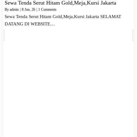
Sewa Tenda Serut Hitam Gold,Meja,Kursi Jakarta
By
admin
|
8
Jun, 26
|
1 Comments
Sewa Tenda Serut Hitam Gold,Meja,Kursi Jakarta SELAMAT
DATANG DI WEBSITE…