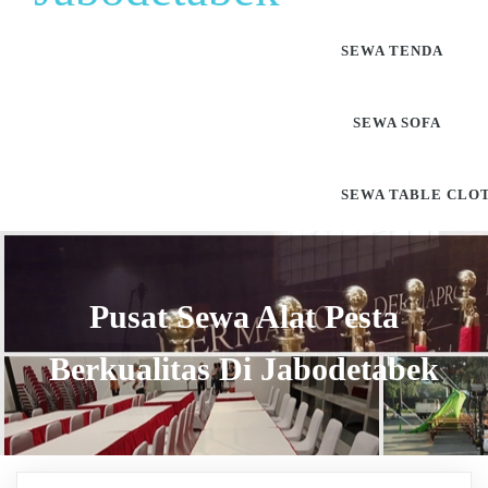
SEWA TENDA
SEWA SOFA
SEWA TABLE CLO
Pusat Sewa Alat Pesta
Berkualitas Di Jabodetabek