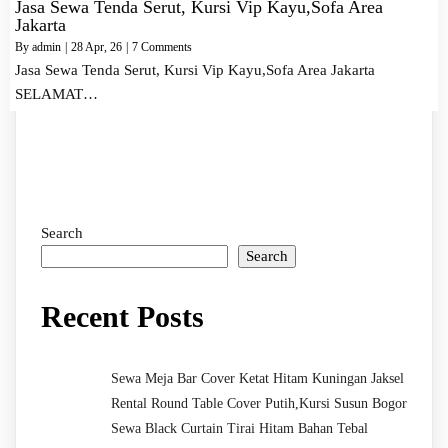
Jasa Sewa Tenda Serut, Kursi Vip Kayu,Sofa Area
Jakarta
By
admin
|
28
Apr, 26
|
7 Comments
Jasa Sewa Tenda Serut, Kursi Vip Kayu,Sofa Area Jakarta
SELAMAT…
Search
Search
Recent Posts
Sewa Meja Bar Cover Ketat Hitam Kuningan Jaksel
Rental Round Table Cover Putih,Kursi Susun Bogor
Sewa Black Curtain Tirai Hitam Bahan Tebal