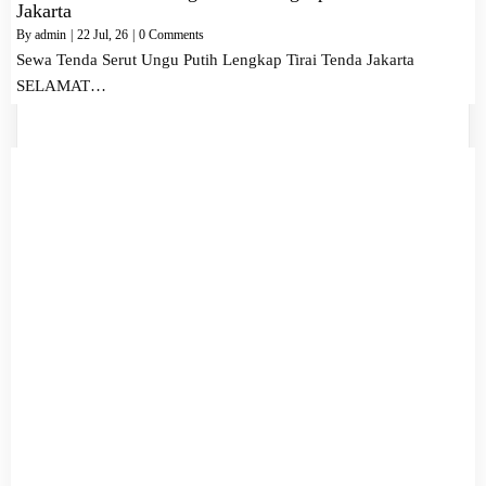
Jakarta
By
admin
|
22
Jul, 26
|
0 Comments
Sewa Tenda Serut Ungu Putih Lengkap Tirai Tenda Jakarta
SELAMAT…