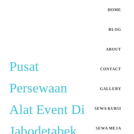
HOME
BLOG
ABOUT
Pusat
CONTACT
Persewaan
GALLERY
Alat Event Di
SEWA KURSI
Jabodetabek
SEWA MEJA