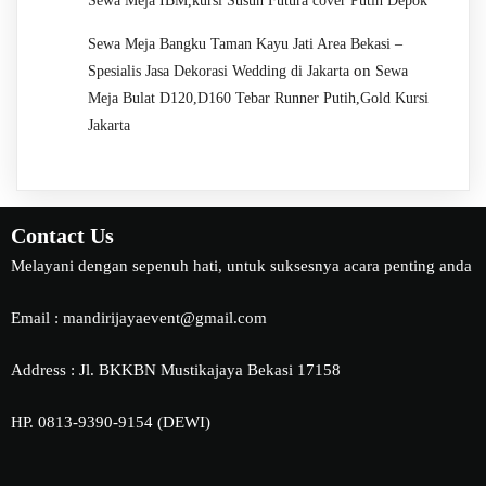
Sewa Meja IBM,kursi Susun Futura cover Putih Depok
Sewa Meja Bangku Taman Kayu Jati Area Bekasi –
on
Spesialis Jasa Dekorasi Wedding di Jakarta
Sewa
Meja Bulat D120,D160 Tebar Runner Putih,Gold Kursi
Jakarta
Contact Us
Melayani dengan sepenuh hati, untuk suksesnya acara penting anda
Email : mandirijayaevent@gmail.com
Address : Jl. BKKBN Mustikajaya Bekasi 17158
HP. 0813-9390-9154 (DEWI)