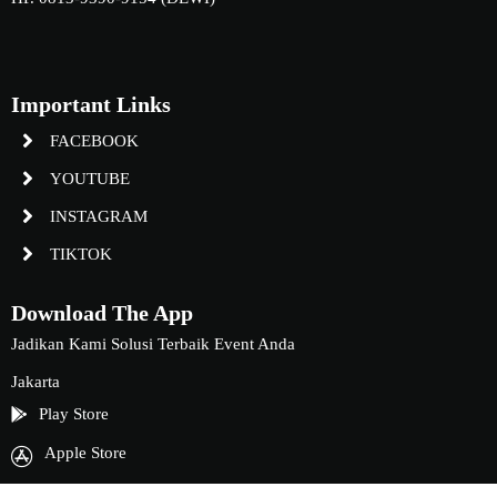
Important Links
FACEBOOK
YOUTUBE
INSTAGRAM
TIKTOK
Download The App
Jadikan Kami Solusi Terbaik Event Anda
Jakarta
Play Store
Apple Store