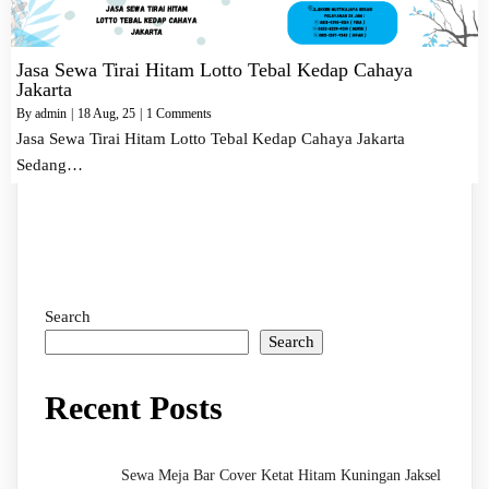
Jasa Sewa Tirai Hitam Lotto Tebal Kedap Cahaya
Jakarta
By
admin
|
18
Aug, 25
|
1 Comments
Jasa Sewa Tirai Hitam Lotto Tebal Kedap Cahaya Jakarta
Sedang…
Search
Search
Recent Posts
Sewa Meja Bar Cover Ketat Hitam Kuningan Jaksel