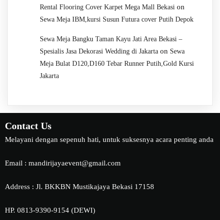
on
Rental Flooring Cover Karpet Mega Mall Bekasi
Sewa Meja IBM,kursi Susun Futura cover Putih Depok
Sewa Meja Bangku Taman Kayu Jati Area Bekasi –
on
Spesialis Jasa Dekorasi Wedding di Jakarta
Sewa
Meja Bulat D120,D160 Tebar Runner Putih,Gold Kursi
Jakarta
Contact Us
Melayani dengan sepenuh hati, untuk suksesnya acara penting anda
Email : mandirijayaevent@gmail.com
Address : Jl. BKKBN Mustikajaya Bekasi 17158
HP. 0813-9390-9154 (DEWI)