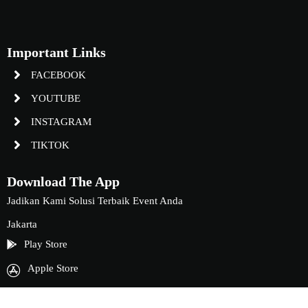
Important Links
FACEBOOK
YOUTUBE
INSTAGRAM
TIKTOK
Download The App
Jadikan Kami Solusi Terbaik Event Anda
Jakarta
Play Store
Apple Store