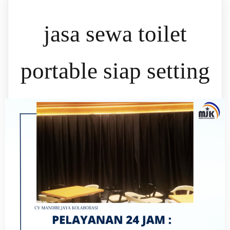
jasa sewa toilet
portable siap setting