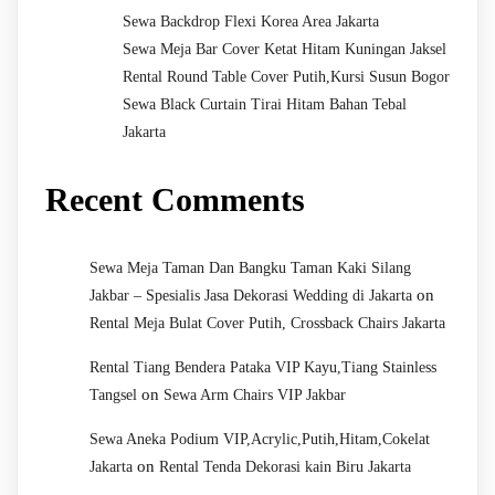
Sewa Backdrop Flexi Korea Area Jakarta
Sewa Meja Bar Cover Ketat Hitam Kuningan Jaksel
Rental Round Table Cover Putih,Kursi Susun Bogor
Sewa Black Curtain Tirai Hitam Bahan Tebal
Jakarta
Recent Comments
Sewa Meja Taman Dan Bangku Taman Kaki Silang
on
Jakbar – Spesialis Jasa Dekorasi Wedding di Jakarta
Rental Meja Bulat Cover Putih, Crossback Chairs Jakarta
Rental Tiang Bendera Pataka VIP Kayu,Tiang Stainless
on
Tangsel
Sewa Arm Chairs VIP Jakbar
Sewa Aneka Podium VIP,Acrylic,Putih,Hitam,Cokelat
on
Jakarta
Rental Tenda Dekorasi kain Biru Jakarta