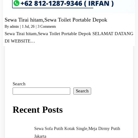
Sewa Tirai hitam,Sewa Toilet Portable Depok
By
admin
|
1
Jul, 26
|
3 Comments
Sewa Tirai hitam,Sewa Toilet Portable Depok SELAMAT DATANG
DI WEBSITE…
Search
Search
Recent Posts
Sewa Sofa Putih Kotak Single,Meja Dirmy Putih
Jakarta