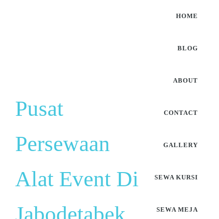
HOME
BLOG
ABOUT
Pusat
CONTACT
Persewaan
GALLERY
Alat Event Di
SEWA KURSI
Jabodetabek
SEWA MEJA