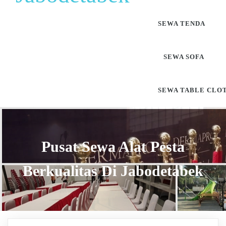
SEWA TENDA
SEWA SOFA
SEWA TABLE CLO
Pusat Sewa Alat Pesta
Berkualitas Di Jabodetabek