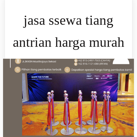
jasa ssewa tiang
antrian harga murah