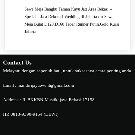
Sewa Meja Bangku Taman Kayu Jati Area Bekasi –
on
Spesialis Jasa Dekorasi Wedding di Jakarta
Sewa
Meja Bulat D120,D160 Tebar Runner Putih,Gold Kursi
Jakarta
Contact Us
Melayani dengan sepenuh hati, untuk suksesnya acara penting anda
Email : mandirijayaevent@gmail.com
Address : Jl. BKKBN Mustikajaya Bekasi 17158
HP. 0813-9390-9154 (DEWI)