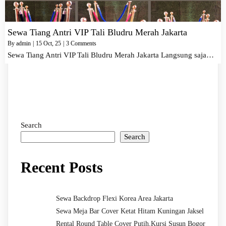
Sewa Tiang Antri VIP Tali Bludru Merah Jakarta
By
admin
|
15
Oct, 25
|
3 Comments
Sewa Tiang Antri VIP Tali Bludru Merah Jakarta Langsung saja…
Search
Search
Recent Posts
Sewa Backdrop Flexi Korea Area Jakarta
Sewa Meja Bar Cover Ketat Hitam Kuningan Jaksel
Rental Round Table Cover Putih,Kursi Susun Bogor