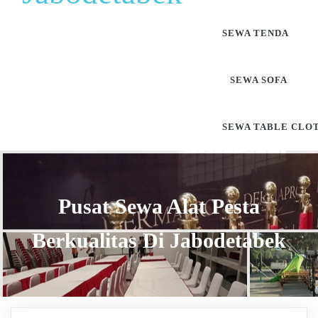
SEWA TENDA
SEWA SOFA
SEWA TABLE CLO
Pusat Sewa Alat Pesta
Berkualitas Di Jabodetabek