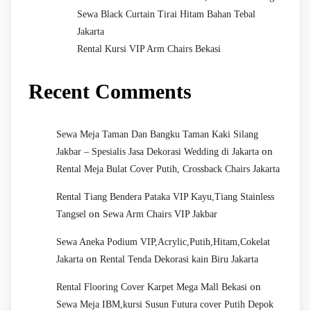
Sewa Black Curtain Tirai Hitam Bahan Tebal
Jakarta
Rental Kursi VIP Arm Chairs Bekasi
Recent Comments
Sewa Meja Taman Dan Bangku Taman Kaki Silang
on
Jakbar – Spesialis Jasa Dekorasi Wedding di Jakarta
Rental Meja Bulat Cover Putih, Crossback Chairs Jakarta
Rental Tiang Bendera Pataka VIP Kayu,Tiang Stainless
on
Tangsel
Sewa Arm Chairs VIP Jakbar
Sewa Aneka Podium VIP,Acrylic,Putih,Hitam,Cokelat
on
Jakarta
Rental Tenda Dekorasi kain Biru Jakarta
on
Rental Flooring Cover Karpet Mega Mall Bekasi
Sewa Meja IBM,kursi Susun Futura cover Putih Depok