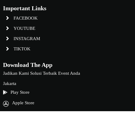
Important Links
FACEBOOK
YOUTUBE
INSTAGRAM
TIKTOK
Download The App
Jadikan Kami Solusi Terbaik Event Anda
Jakarta
Play Store
Apple Store