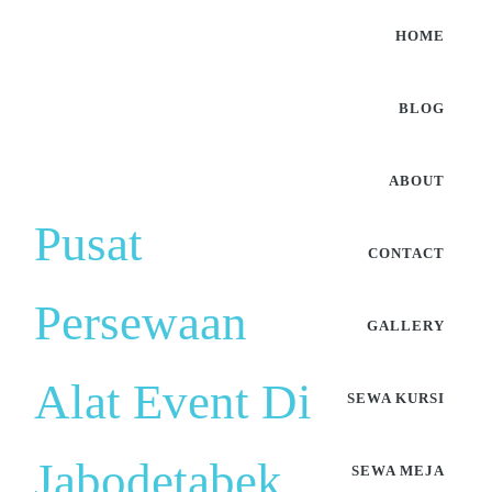
HOME
BLOG
ABOUT
Pusat
CONTACT
Persewaan
GALLERY
Alat Event Di
SEWA KURSI
Jabodetabek
SEWA MEJA