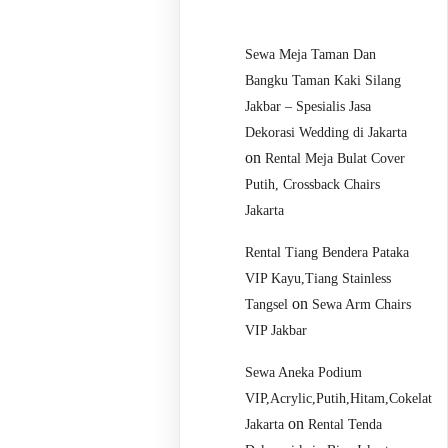
Sewa Meja Taman Dan
Bangku Taman Kaki Silang
Jakbar – Spesialis Jasa
Dekorasi Wedding di Jakarta
on
Rental Meja Bulat Cover
Putih, Crossback Chairs
Jakarta
Rental Tiang Bendera Pataka
VIP Kayu,Tiang Stainless
on
Tangsel
Sewa Arm Chairs
VIP Jakbar
Sewa Aneka Podium
VIP,Acrylic,Putih,Hitam,Cokelat
on
Jakarta
Rental Tenda