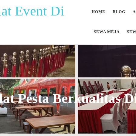
at Event Di
HOME
BLOG
A
SEWA MEJA
SEW
at Pesta Berkualitas 