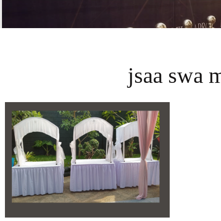
jsaa swa 