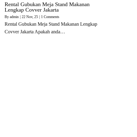
Rental Gubukan Meja Stand Makanan
Lengkap Covver Jakarta
By
admin
|
22
Nov, 25
|
1 Comments
Rental Gubukan Meja Stand Makanan Lengkap
Covver Jakarta Apakah anda…