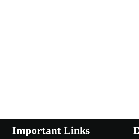
Important Links
D