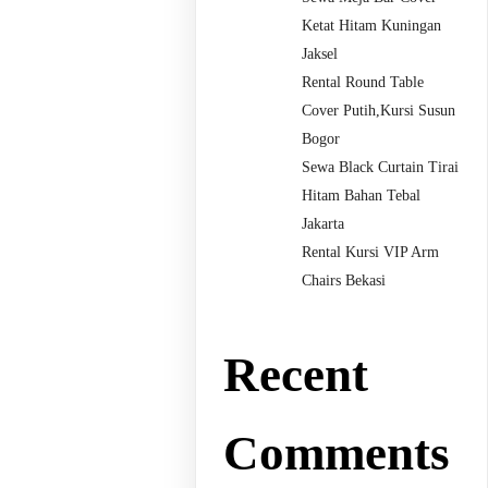
Ketat Hitam Kuningan
Jaksel
Rental Round Table
Cover Putih,Kursi Susun
Bogor
Sewa Black Curtain Tirai
Hitam Bahan Tebal
Jakarta
Rental Kursi VIP Arm
Chairs Bekasi
Recent
Comments