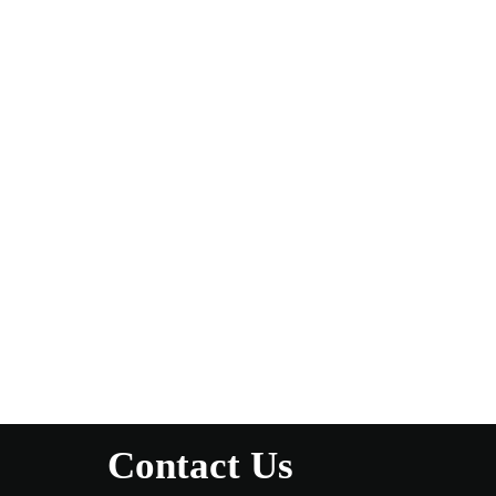
Contact Us