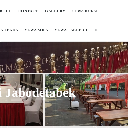
BOUT
CONTACT
GALLERY
SEWA KURSI
A TENDA
SEWA SOFA
SEWA TABLE CLOTH
Di Jabodetabek