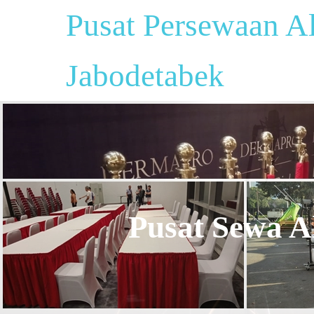
Pusat Persewaan Al
Jabodetabek
Pusat Sewa Al