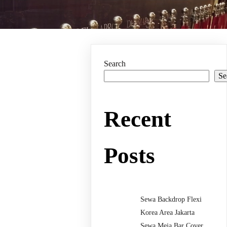
Search
Se
Recent
Posts
Sewa Backdrop Flexi
Korea Area Jakarta
Sewa Meja Bar Cover