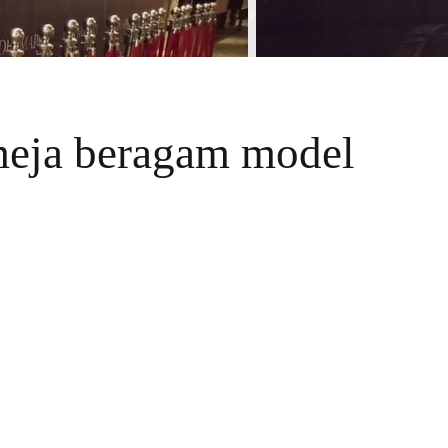
meja beragam model