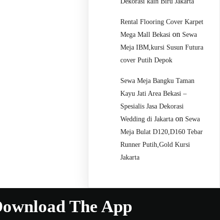
Dekorasi kain Biru Jakarta
Rental Flooring Cover Karpet
on
Mega Mall Bekasi
Sewa
Meja IBM,kursi Susun Futura
cover Putih Depok
Sewa Meja Bangku Taman
Kayu Jati Area Bekasi –
Spesialis Jasa Dekorasi
on
Wedding di Jakarta
Sewa
Meja Bulat D120,D160 Tebar
Runner Putih,Gold Kursi
Jakarta
ownload The App