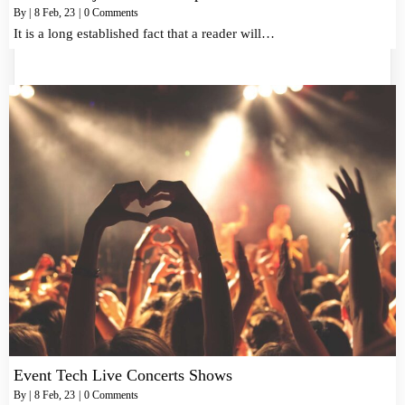
By
|
8
Feb, 23
|
0 Comments
It is a long established fact that a reader will…
Event Tech Live Concerts Shows
By
|
8
Feb, 23
|
0 Comments