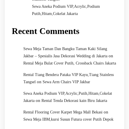
Sewa Aneka Podium VIP,Acrylic,Podium
Putih,Hitam,Cokelat Jakarta
Recent Comments
Sewa Meja Taman Dan Bangku Taman Kaki Silang
on
Jakbar – Spesialis Jasa Dekorasi Wedding di Jakarta
Rental Meja Bulat Cover Putih, Crossback Chairs Jakarta
Rental Tiang Bendera Pataka VIP Kayu,Tiang Stainless
on
Tangsel
Sewa Arm Chairs VIP Jakbar
Sewa Aneka Podium VIP,Acrylic,Putih,Hitam,Cokelat
on
Jakarta
Rental Tenda Dekorasi kain Biru Jakarta
on
Rental Flooring Cover Karpet Mega Mall Bekasi
Sewa Meja IBM,kursi Susun Futura cover Putih Depok