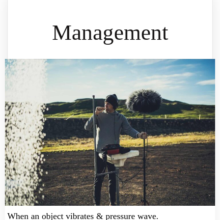
Management
When an object vibrates & pressure wave.