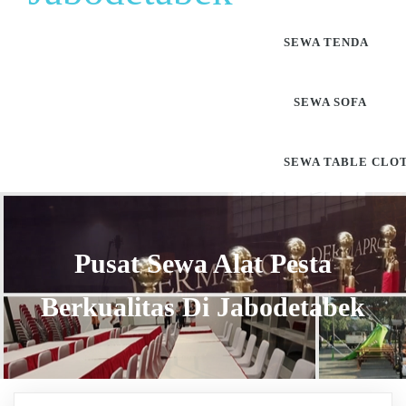
SEWA TENDA
SEWA SOFA
SEWA TABLE CLO
Pusat Sewa Alat Pesta
Berkualitas Di Jabodetabek