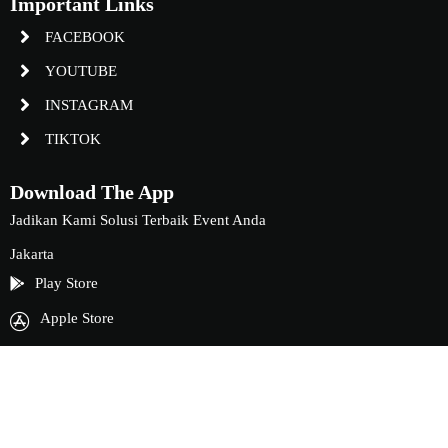
Important Links
FACEBOOK
YOUTUBE
INSTAGRAM
TIKTOK
Download The App
Jadikan Kami Solusi Terbaik Event Anda
Jakarta
Play Store
Apple Store