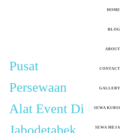
HOME
BLOG
ABOUT
Pusat
CONTACT
Persewaan
GALLERY
Alat Event Di
SEWA KURSI
Jabodetabek
SEWA MEJA