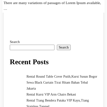
There are many variations of passages of Lorem Ipsum available,
…
Search
Search
Recent Posts
Rental Round Table Cover Putih,Kursi Susun Bogor
Sewa Black Curtain Tirai Hitam Bahan Tebal
Jakarta
Rental Kursi VIP Arm Chairs Bekasi
Rental Tiang Bendera Pataka VIP Kayu,Tiang
Stainless Tangsel