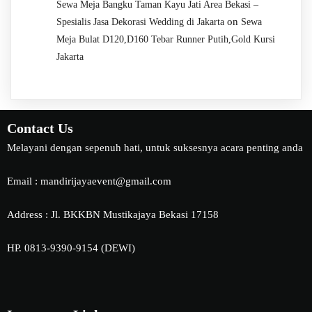
Sewa Meja Bangku Taman Kayu Jati Area Bekasi –
on
Spesialis Jasa Dekorasi Wedding di Jakarta
Sewa
Meja Bulat D120,D160 Tebar Runner Putih,Gold Kursi
Jakarta
Contact Us
Melayani dengan sepenuh hati, untuk suksesnya acara penting anda
Email : mandirijayaevent@gmail.com
Address : Jl. BKKBN Mustikajaya Bekasi 17158
HP. 0813-9390-9154 (DEWI)