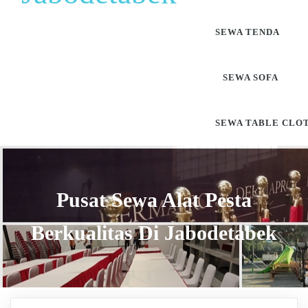
SEWA TENDA
SEWA SOFA
SEWA TABLE CLO
Pusat Sewa Alat Pesta
Berkualitas Di Jabodetabek