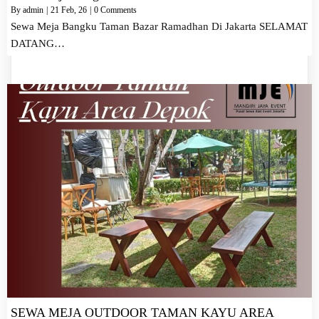
By
admin
|
21
Feb, 26
|
0 Comments
Sewa Meja Bangku Taman Bazar Ramadhan Di Jakarta SELAMAT
DATANG…
SEWA MEJA OUTDOOR TAMAN KAYU AREA