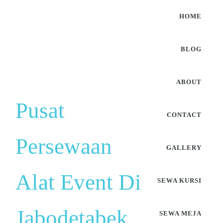
HOME
BLOG
ABOUT
Pusat
CONTACT
Persewaan
GALLERY
Alat Event Di
SEWA KURSI
Jabodetabek
SEWA MEJA