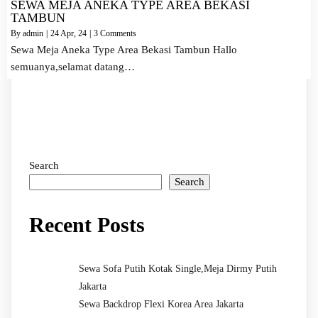
SEWA MEJA ANEKA TYPE AREA BEKASI
TAMBUN
By
admin
|
24
Apr, 24
|
3 Comments
Sewa Meja Aneka Type Area Bekasi Tambun Hallo
semuanya,selamat datang…
Search
Search
Recent Posts
Sewa Sofa Putih Kotak Single,Meja Dirmy Putih
Jakarta
Sewa Backdrop Flexi Korea Area Jakarta