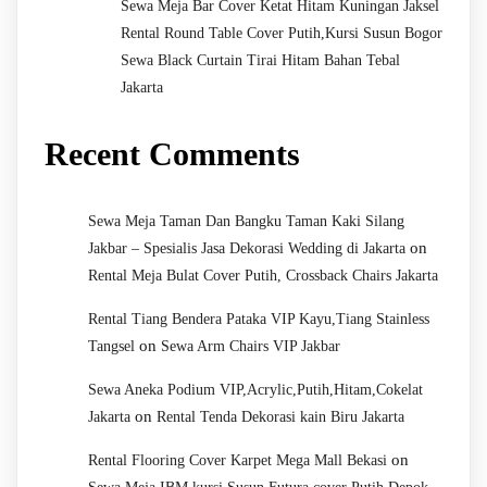
Sewa Meja Bar Cover Ketat Hitam Kuningan Jaksel
Rental Round Table Cover Putih,Kursi Susun Bogor
Sewa Black Curtain Tirai Hitam Bahan Tebal
Jakarta
Recent Comments
Sewa Meja Taman Dan Bangku Taman Kaki Silang
on
Jakbar – Spesialis Jasa Dekorasi Wedding di Jakarta
Rental Meja Bulat Cover Putih, Crossback Chairs Jakarta
Rental Tiang Bendera Pataka VIP Kayu,Tiang Stainless
on
Tangsel
Sewa Arm Chairs VIP Jakbar
Sewa Aneka Podium VIP,Acrylic,Putih,Hitam,Cokelat
on
Jakarta
Rental Tenda Dekorasi kain Biru Jakarta
on
Rental Flooring Cover Karpet Mega Mall Bekasi