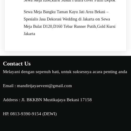
Sewa Meja IBM,kursi Susun Futura cover Putih Depok
Sewa Meja Bangku Taman Kayu Jati Area Bekasi –
on
Spesialis Jasa Dekorasi Wedding di Jakarta
Sewa
Meja Bulat D120,D160 Tebar Runner Putih,Gold Kursi
Jakarta
Contact Us
Melayani dengan sepenuh hati, untuk suksesnya acara penting anda
Email : mandirijayaevent@gmail.com
Address : Jl. BKKBN Mustikajaya Bekasi 17158
HP. 0813-9390-9154 (DEWI)