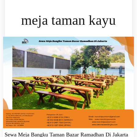
meja taman kayu
Sewa Meja Bangku Taman Bazar Ramadhan Di Jakarta