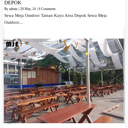
DEPOK
By
admin
|
29
May, 24
|
6 Comments
Sewa Meja Outdoor Taman Kayu Area Depok Sewa Meja
Outdoor…