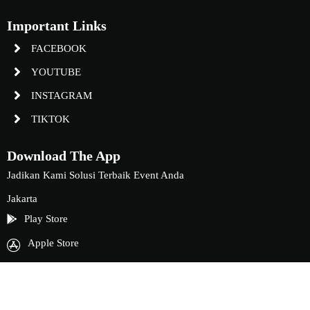
Important Links
FACEBOOK
YOUTUBE
INSTAGRAM
TIKTOK
Download The App
Jadikan Kami Solusi Terbaik Event Anda
Jakarta
Play Store
Apple Store