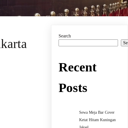
Search
karta
Se
Recent
Posts
Sewa Meja Bar Cover
Ketat Hitam Kuningan
Jaksel