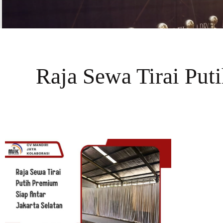
Raja Sewa Tirai Put