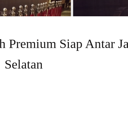
ih Premium Siap Antar Ja
Selatan