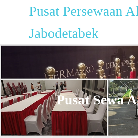
Pusat Persewaan Al
Jabodetabek
Pusat Sewa Al