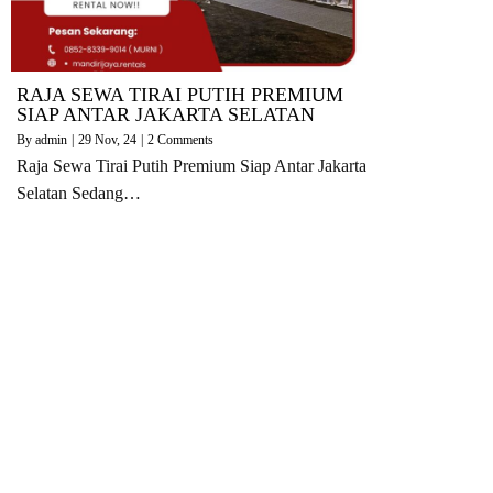
RAJA SEWA TIRAI PUTIH PREMIUM
SIAP ANTAR JAKARTA SELATAN
By
admin
|
29
Nov, 24
|
2 Comments
Raja Sewa Tirai Putih Premium Siap Antar Jakarta
Selatan Sedang…