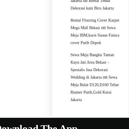
on
Jakarta
Rental Tenda
Dekorasi kain Biru Jakarta
Rental Flooring Cover Karpet
on
Mega Mall Bekasi
Sewa
Meja IBM,kursi Susun Futura
cover Putih Depok
Sewa Meja Bangku Taman
Kayu Jati Area Bekasi –
Spesialis Jasa Dekorasi
on
Wedding di Jakarta
Sewa
Meja Bulat D120,D160 Tebar
Runner Putih,Gold Kursi
Jakarta
ownload The App