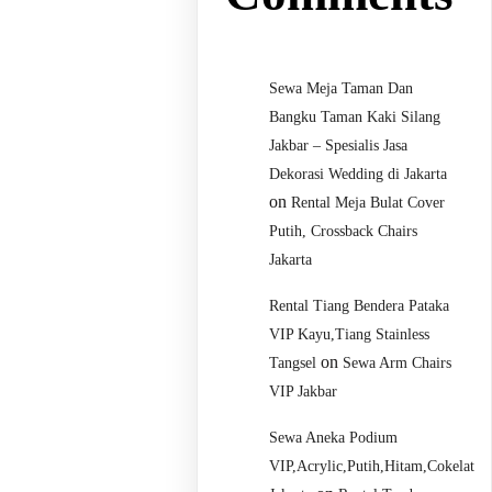
Sewa Meja Taman Dan
Bangku Taman Kaki Silang
Jakbar – Spesialis Jasa
Dekorasi Wedding di Jakarta
on
Rental Meja Bulat Cover
Putih, Crossback Chairs
Jakarta
Rental Tiang Bendera Pataka
VIP Kayu,Tiang Stainless
on
Tangsel
Sewa Arm Chairs
VIP Jakbar
Sewa Aneka Podium
VIP,Acrylic,Putih,Hitam,Cokelat