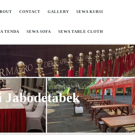
BOUT
CONTACT
GALLERY
SEWA KURSI
A TENDA
SEWA SOFA
SEWA TABLE CLOTH
Di Jabodetabek