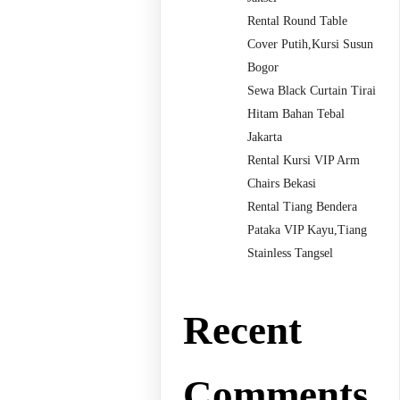
Rental Round Table
Cover Putih,Kursi Susun
Bogor
Sewa Black Curtain Tirai
Hitam Bahan Tebal
Jakarta
Rental Kursi VIP Arm
Chairs Bekasi
Rental Tiang Bendera
Pataka VIP Kayu,Tiang
Stainless Tangsel
Recent
Comments