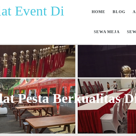
at Event Di
HOME
BLOG
A
SEWA MEJA
SEW
at Pesta Berkualitas 