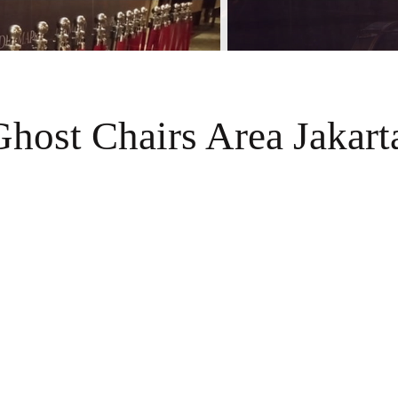
Ghost Chairs Area Jakart