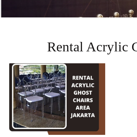
Rental Acrylic 