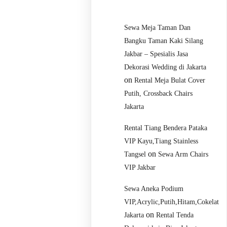
Sewa Meja Taman Dan
Bangku Taman Kaki Silang
Jakbar – Spesialis Jasa
Dekorasi Wedding di Jakarta
on
Rental Meja Bulat Cover
Putih, Crossback Chairs
Jakarta
Rental Tiang Bendera Pataka
VIP Kayu,Tiang Stainless
on
Tangsel
Sewa Arm Chairs
VIP Jakbar
Sewa Aneka Podium
VIP,Acrylic,Putih,Hitam,Cokelat
on
Jakarta
Rental Tenda