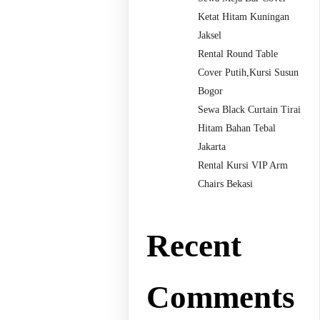
Ketat Hitam Kuningan
Jaksel
Rental Round Table
Cover Putih,Kursi Susun
Bogor
Sewa Black Curtain Tirai
Hitam Bahan Tebal
Jakarta
Rental Kursi VIP Arm
Chairs Bekasi
Recent
Comments