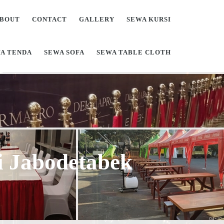
BOUT
CONTACT
GALLERY
SEWA KURSI
A TENDA
SEWA SOFA
SEWA TABLE CLOTH
Di Jabodetabek