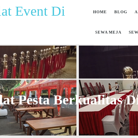
at Event Di
HOME
BLOG
A
SEWA MEJA
SEW
at Pesta Berkualitas 