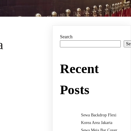
Search
a
Se
Recent
Posts
Sewa Backdrop Flexi
Korea Area Jakarta
Sewa Meja Bar Cover