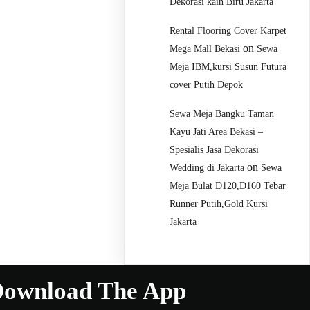
Dekorasi kain Biru Jakarta
Rental Flooring Cover Karpet
on
Mega Mall Bekasi
Sewa
Meja IBM,kursi Susun Futura
cover Putih Depok
Sewa Meja Bangku Taman
Kayu Jati Area Bekasi –
Spesialis Jasa Dekorasi
on
Wedding di Jakarta
Sewa
Meja Bulat D120,D160 Tebar
Runner Putih,Gold Kursi
Jakarta
ownload The App