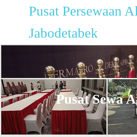
Pusat Persewaan Al
Jabodetabek
Pusat Sewa Al