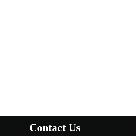
Contact Us