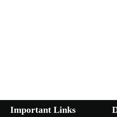
Important Links
D