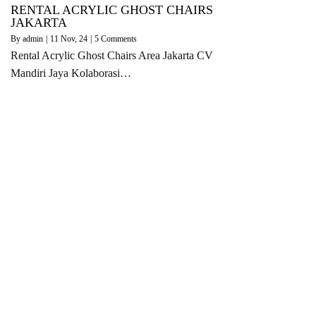
RENTAL ACRYLIC GHOST CHAIRS
JAKARTA
By
admin
|
11
Nov, 24
|
5 Comments
Rental Acrylic Ghost Chairs Area Jakarta CV
Mandiri Jaya Kolaborasi…