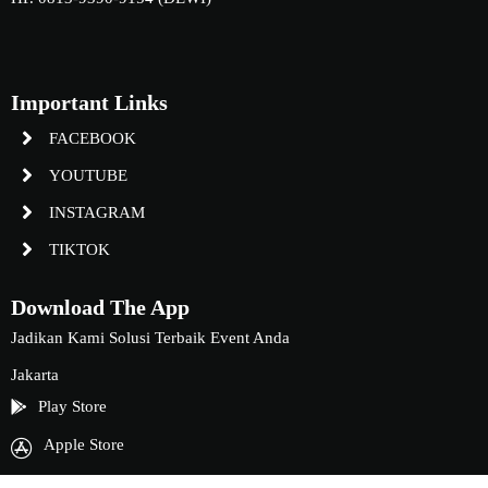
Important Links
FACEBOOK
YOUTUBE
INSTAGRAM
TIKTOK
Download The App
Jadikan Kami Solusi Terbaik Event Anda
Jakarta
Play Store
Apple Store