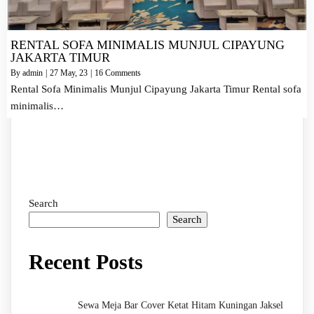
RENTAL SOFA MINIMALIS MUNJUL CIPAYUNG
JAKARTA TIMUR
By
admin
|
27
May, 23
|
16 Comments
Rental Sofa Minimalis Munjul Cipayung Jakarta Timur Rental sofa
minimalis…
Search
Search
Recent Posts
Sewa Meja Bar Cover Ketat Hitam Kuningan Jaksel