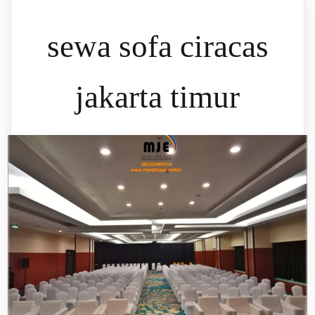
sewa sofa ciracas
jakarta timur