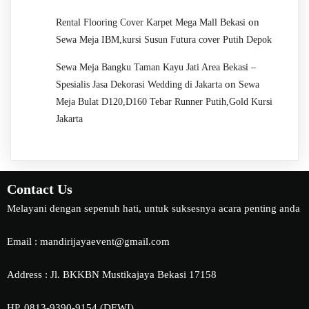
on
Rental Flooring Cover Karpet Mega Mall Bekasi
Sewa Meja IBM,kursi Susun Futura cover Putih Depok
Sewa Meja Bangku Taman Kayu Jati Area Bekasi –
on
Spesialis Jasa Dekorasi Wedding di Jakarta
Sewa
Meja Bulat D120,D160 Tebar Runner Putih,Gold Kursi
Jakarta
Contact Us
Melayani dengan sepenuh hati, untuk suksesnya acara penting anda
Email : mandirijayaevent@gmail.com
Address : Jl. BKKBN Mustikajaya Bekasi 17158
HP. 0813-9390-9154 (DEWI)