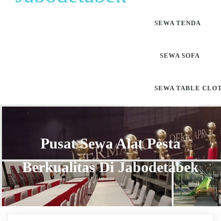
SEWA TENDA
SEWA SOFA
SEWA TABLE CLO
Pusat Sewa Alat Pesta
Berkualitas Di Jabodetabek