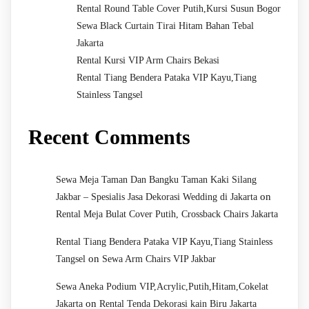
Rental Round Table Cover Putih,Kursi Susun Bogor
Sewa Black Curtain Tirai Hitam Bahan Tebal
Jakarta
Rental Kursi VIP Arm Chairs Bekasi
Rental Tiang Bendera Pataka VIP Kayu,Tiang
Stainless Tangsel
Recent Comments
Sewa Meja Taman Dan Bangku Taman Kaki Silang
on
Jakbar – Spesialis Jasa Dekorasi Wedding di Jakarta
Rental Meja Bulat Cover Putih, Crossback Chairs Jakarta
Rental Tiang Bendera Pataka VIP Kayu,Tiang Stainless
on
Tangsel
Sewa Arm Chairs VIP Jakbar
Sewa Aneka Podium VIP,Acrylic,Putih,Hitam,Cokelat
on
Jakarta
Rental Tenda Dekorasi kain Biru Jakarta