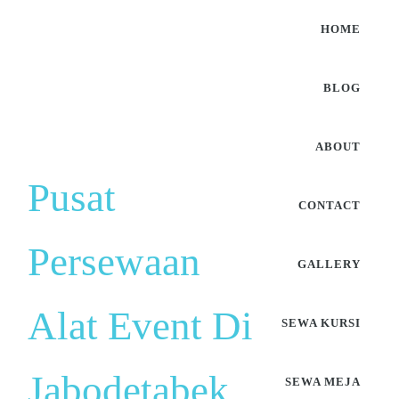
HOME
BLOG
ABOUT
Pusat
CONTACT
Persewaan
GALLERY
Alat Event Di
SEWA KURSI
Jabodetabek
SEWA MEJA