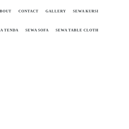
BOUT
CONTACT
GALLERY
SEWA KURSI
A TENDA
SEWA SOFA
SEWA TABLE CLOTH
Di Jabodetabek