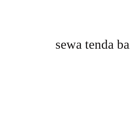
sewa tenda ba