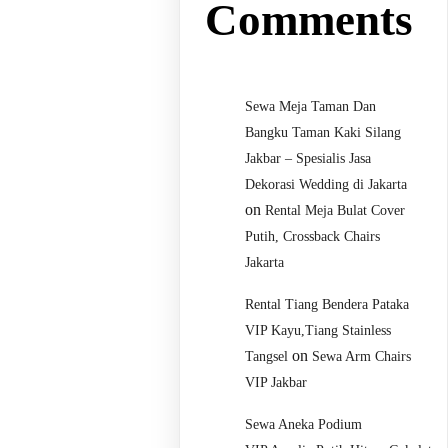
Comments
Sewa Meja Taman Dan
Bangku Taman Kaki Silang
Jakbar – Spesialis Jasa
Dekorasi Wedding di Jakarta
on
Rental Meja Bulat Cover
Putih, Crossback Chairs
Jakarta
Rental Tiang Bendera Pataka
VIP Kayu,Tiang Stainless
on
Tangsel
Sewa Arm Chairs
VIP Jakbar
Sewa Aneka Podium