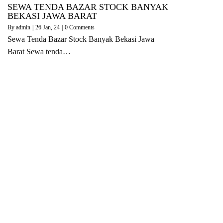
SEWA TENDA BAZAR STOCK BANYAK
BEKASI JAWA BARAT
By
admin
|
26
Jan, 24
|
0 Comments
Sewa Tenda Bazar Stock Banyak Bekasi Jawa
Barat Sewa tenda…