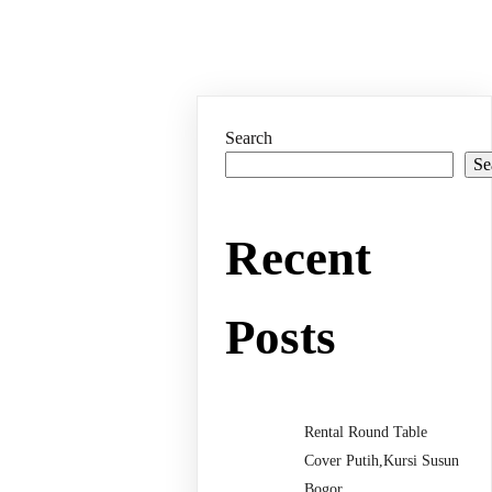
Search
Se
Recent
Posts
Rental Round Table
Cover Putih,Kursi Susun
Bogor