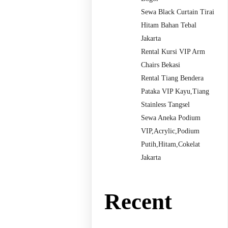
Sewa Black Curtain Tirai
Hitam Bahan Tebal
Jakarta
Rental Kursi VIP Arm
Chairs Bekasi
Rental Tiang Bendera
Pataka VIP Kayu,Tiang
Stainless Tangsel
Sewa Aneka Podium
VIP,Acrylic,Podium
Putih,Hitam,Cokelat
Jakarta
Recent