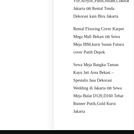
VIP,Acrylic,Putih,Hitam,Cokelat
on
Jakarta
Rental Tenda
Dekorasi kain Biru Jakarta
Rental Flooring Cover Karpet
on
Mega Mall Bekasi
Sewa
Meja IBM,kursi Susun Futura
cover Putih Depok
Sewa Meja Bangku Taman
Kayu Jati Area Bekasi –
Spesialis Jasa Dekorasi
on
Wedding di Jakarta
Sewa
Meja Bulat D120,D160 Tebar
Runner Putih,Gold Kursi
Jakarta