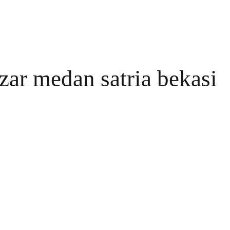
zar medan satria bekasi