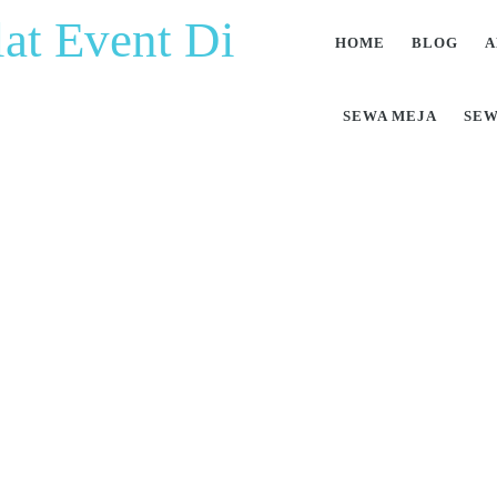
at Event Di
HOME
BLOG
A
SEWA MEJA
SEW
at Pesta Berkualitas 