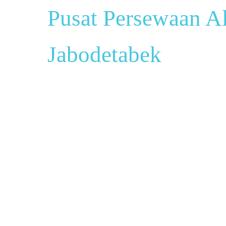
Pusat Persewaan Al
Jabodetabek
Pusat Sewa Al