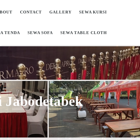
BOUT
CONTACT
GALLERY
SEWA KURSI
A TENDA
SEWA SOFA
SEWA TABLE CLOTH
Di Jabodetabek