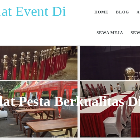
at Event Di
HOME
BLOG
A
SEWA MEJA
SEW
at Pesta Berkualitas 