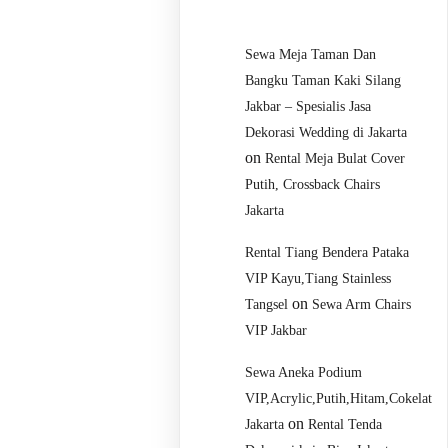
Sewa Meja Taman Dan
Bangku Taman Kaki Silang
Jakbar – Spesialis Jasa
Dekorasi Wedding di Jakarta
on
Rental Meja Bulat Cover
Putih, Crossback Chairs
Jakarta
Rental Tiang Bendera Pataka
VIP Kayu,Tiang Stainless
on
Tangsel
Sewa Arm Chairs
VIP Jakbar
Sewa Aneka Podium
VIP,Acrylic,Putih,Hitam,Cokelat
on
Jakarta
Rental Tenda