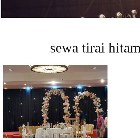
sewa tirai hitam