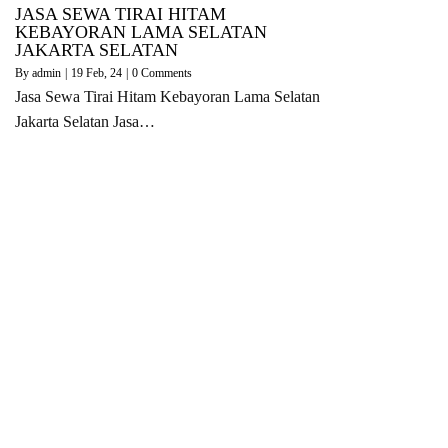
JASA SEWA TIRAI HITAM
KEBAYORAN LAMA SELATAN
JAKARTA SELATAN
By
admin
|
19
Feb, 24
|
0 Comments
Jasa Sewa Tirai Hitam Kebayoran Lama Selatan
Jakarta Selatan Jasa…