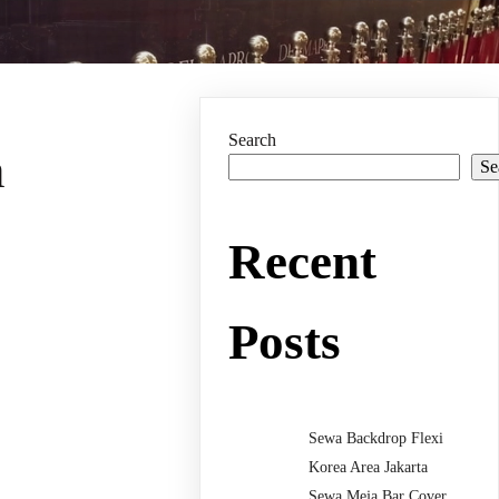
Search
n
Se
Recent
Posts
Sewa Backdrop Flexi
Korea Area Jakarta
Sewa Meja Bar Cover