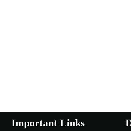
Important Links
D