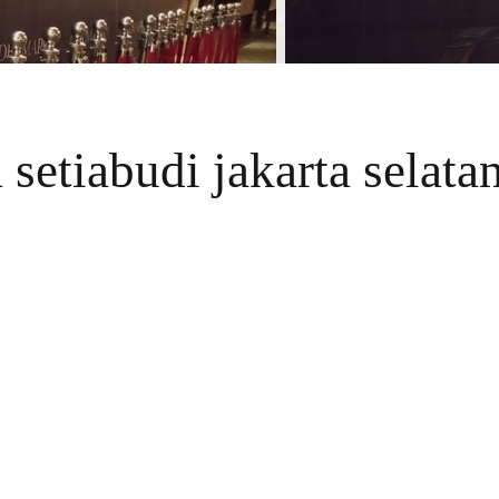
 setiabudi jakarta selata