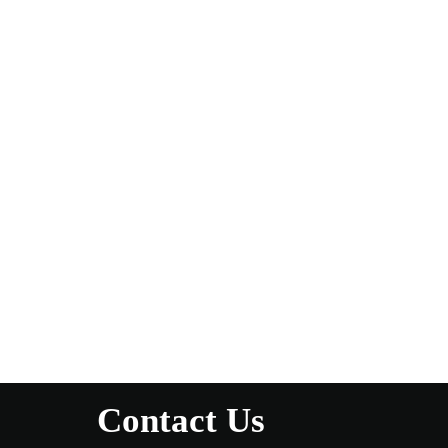
Contact Us