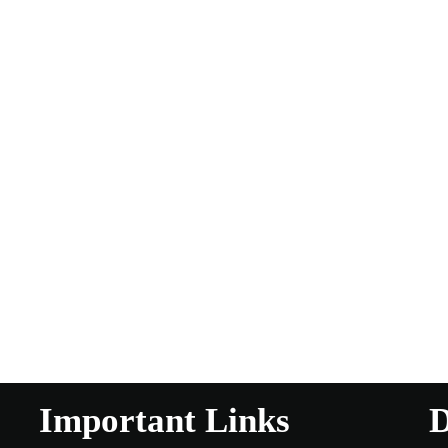
Important Links
D