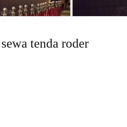
 sewa tenda roder