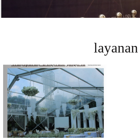
layanan