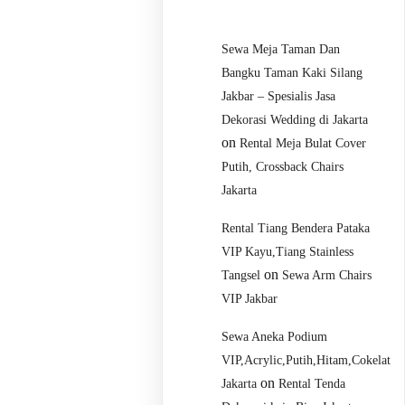
Sewa Meja Taman Dan
Bangku Taman Kaki Silang
Jakbar – Spesialis Jasa
Dekorasi Wedding di Jakarta
on
Rental Meja Bulat Cover
Putih, Crossback Chairs
Jakarta
Rental Tiang Bendera Pataka
VIP Kayu,Tiang Stainless
on
Tangsel
Sewa Arm Chairs
VIP Jakbar
Sewa Aneka Podium
VIP,Acrylic,Putih,Hitam,Cokelat
on
Jakarta
Rental Tenda