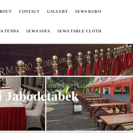
BOUT
CONTACT
GALLERY
SEWA KURSI
A TENDA
SEWA SOFA
SEWA TABLE CLOTH
Di Jabodetabek