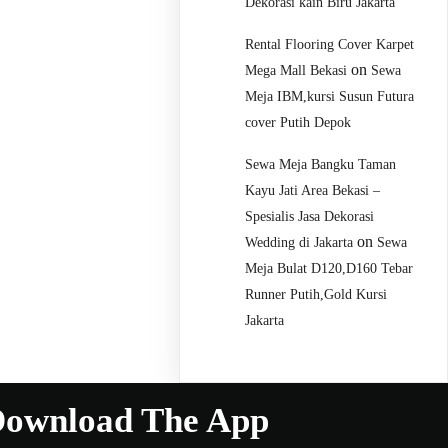
Dekorasi kain Biru Jakarta
Rental Flooring Cover Karpet
on
Mega Mall Bekasi
Sewa
Meja IBM,kursi Susun Futura
cover Putih Depok
Sewa Meja Bangku Taman
Kayu Jati Area Bekasi –
Spesialis Jasa Dekorasi
on
Wedding di Jakarta
Sewa
Meja Bulat D120,D160 Tebar
Runner Putih,Gold Kursi
Jakarta
ownload The App