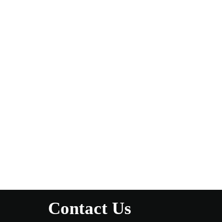
Contact Us