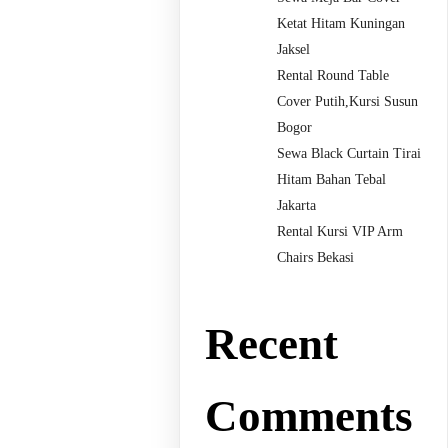
Ketat Hitam Kuningan
Jaksel
Rental Round Table
Cover Putih,Kursi Susun
Bogor
Sewa Black Curtain Tirai
Hitam Bahan Tebal
Jakarta
Rental Kursi VIP Arm
Chairs Bekasi
Recent
Comments