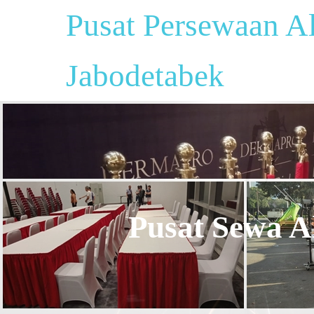
Pusat Persewaan Al
Jabodetabek
Pusat Sewa Al