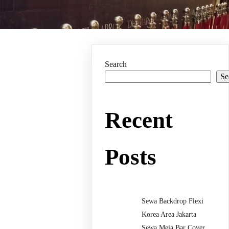
Search
Se
Recent
Posts
Sewa Backdrop Flexi
Korea Area Jakarta
Sewa Meja Bar Cover