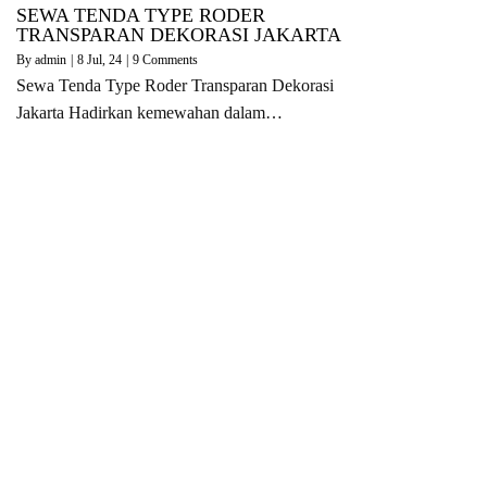
SEWA TENDA TYPE RODER
TRANSPARAN DEKORASI JAKARTA
By
admin
|
8
Jul, 24
|
9 Comments
Sewa Tenda Type Roder Transparan Dekorasi
Jakarta Hadirkan kemewahan dalam…