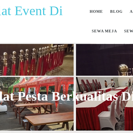
at Event Di
HOME
BLOG
A
SEWA MEJA
SEW
at Pesta Berkualitas 