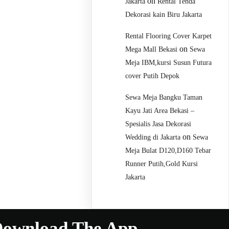
on
Jakarta
Rental Tenda
Dekorasi kain Biru Jakarta
Rental Flooring Cover Karpet
on
Mega Mall Bekasi
Sewa
Meja IBM,kursi Susun Futura
cover Putih Depok
Sewa Meja Bangku Taman
Kayu Jati Area Bekasi –
Spesialis Jasa Dekorasi
on
Wedding di Jakarta
Sewa
Meja Bulat D120,D160 Tebar
Runner Putih,Gold Kursi
Jakarta
ownload The App