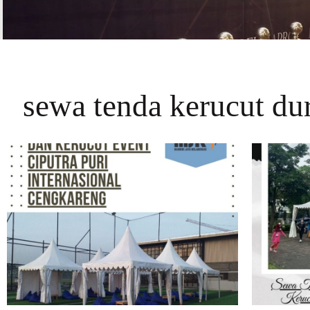
sewa tenda kerucut dur