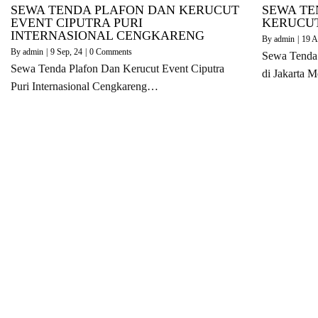
SEWA TENDA PLAFON DAN KERUCUT
SEWA TE
EVENT CIPUTRA PURI
KERUCUT
INTERNASIONAL CENGKARENG
By
admin
|
19
A
By
admin
|
9
Sep, 24
|
0 Comments
Sewa Tenda 
Sewa Tenda Plafon Dan Kerucut Event Ciputra
di Jakarta 
Puri Internasional Cengkareng…