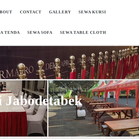
BOUT
CONTACT
GALLERY
SEWA KURSI
A TENDA
SEWA SOFA
SEWA TABLE CLOTH
Di Jabodetabek