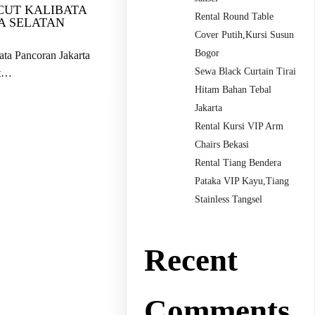
CUT KALIBATA
Rental Round Table
A SELATAN
Cover Putih,Kursi Susun
Bogor
ta Pancoran Jakarta
Sewa Black Curtain Tirai
ut…
Hitam Bahan Tebal
Jakarta
Rental Kursi VIP Arm
Chairs Bekasi
Rental Tiang Bendera
Pataka VIP Kayu,Tiang
Stainless Tangsel
Recent
Comments