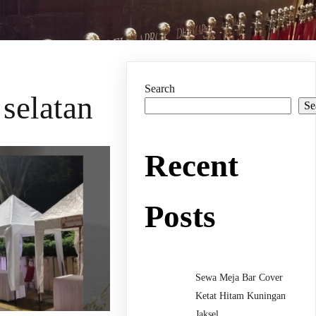
Search
 selatan
Se
Recent
Posts
Sewa Meja Bar Cover
Ketat Hitam Kuningan
Jaksel