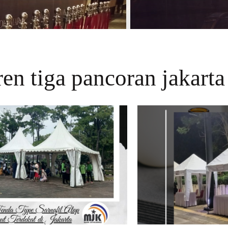
en tiga pancoran jakarta