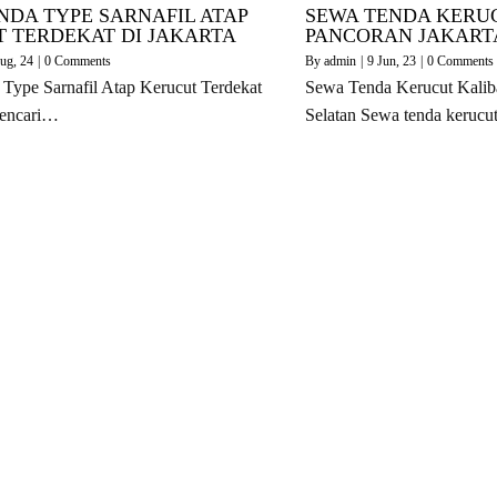
NDA TYPE SARNAFIL ATAP
SEWA TENDA KERU
 TERDEKAT DI JAKARTA
PANCORAN JAKART
ug, 24
|
0 Comments
By
admin
|
9
Jun, 23
|
0 Comments
Type Sarnafil Atap Kerucut Terdekat
Sewa Tenda Kerucut Kaliba
Mencari…
Selatan Sewa tenda keruc