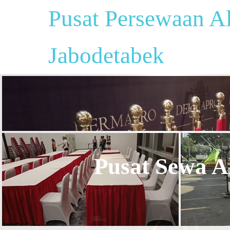
Pusat Persewaan Al
Jabodetabek
Pusat Sewa Al