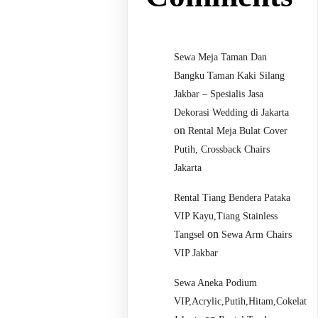
Sewa Meja Taman Dan
Bangku Taman Kaki Silang
Jakbar – Spesialis Jasa
Dekorasi Wedding di Jakarta
on
Rental Meja Bulat Cover
Putih, Crossback Chairs
Jakarta
Rental Tiang Bendera Pataka
VIP Kayu,Tiang Stainless
on
Tangsel
Sewa Arm Chairs
VIP Jakbar
Sewa Aneka Podium
VIP,Acrylic,Putih,Hitam,Cokelat