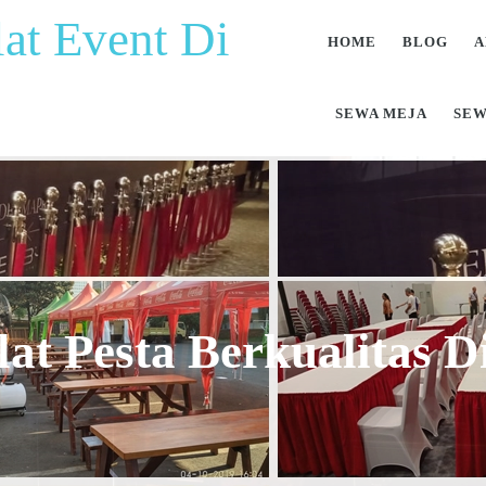
at Event Di
HOME
BLOG
A
SEWA MEJA
SEW
at Pesta Berkualitas 